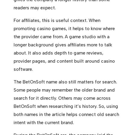
readers may expect.
For affiliates, this is useful context. When
promoting casino games, it helps to know where
the provider came from. A game studio with a
longer background gives affiliates more to talk
about. It also adds depth to game reviews,
provider pages, and content built around casino
software.
The BetOnSoft name also still matters for search.
Some people may remember the older brand and
search for it directly. Others may come across
BetOnSoft when researching it’s history. So, using
both names in the article helps connect old search
intent with the current brand.