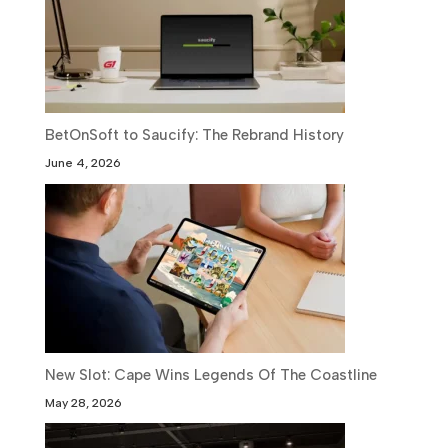
BetOnSoft to Saucify: The Rebrand History
June 4, 2026
New Slot: Cape Wins Legends Of The Coastline
May 28, 2026