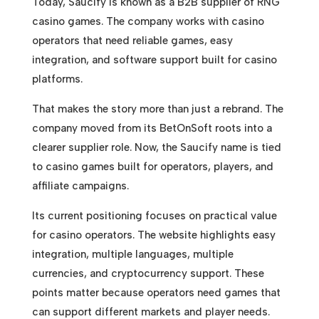
Today, Saucify is known as a B2B supplier of RNG
casino games. The company works with casino
operators that need reliable games, easy
integration, and software support built for casino
platforms.
That makes the story more than just a rebrand. The
company moved from its BetOnSoft roots into a
clearer supplier role. Now, the Saucify name is tied
to casino games built for operators, players, and
affiliate campaigns.
Its current positioning focuses on practical value
for casino operators. The website highlights easy
integration, multiple languages, multiple
currencies, and cryptocurrency support. These
points matter because operators need games that
can support different markets and player needs.