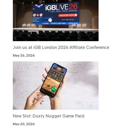
Join us at iGB London 2026 Affiliate Conference
May 26, 2026
New Slot: Dusty Nugget Game Pack
May 20, 2026