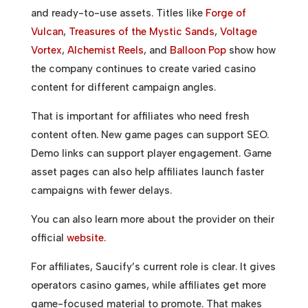
and ready-to-use assets. Titles like
Forge of
Vulcan
,
Treasures of the Mystic Sands
,
Voltage
Vortex
,
Alchemist Reels
, and
Balloon Pop
show how
the company continues to create varied casino
content for different campaign angles.
That is important for affiliates who need fresh
content often. New game pages can support SEO.
Demo links can support player engagement. Game
asset pages can also help affiliates launch faster
campaigns with fewer delays.
You can also learn more about the provider on their
official
website
.
For affiliates, Saucify’s current role is clear. It gives
operators casino games, while affiliates get more
game-focused material to promote. That makes