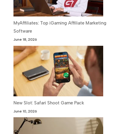
MyAffiliates: Top iGaming Affiliate Marketing
Software
June 18, 2026
New Slot: Safari Shoot Game Pack
June 10, 2026