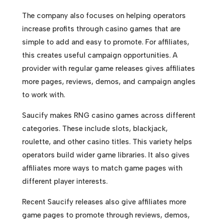
The company also focuses on helping operators
increase profits through casino games that are
simple to add and easy to promote. For affiliates,
this creates useful campaign opportunities. A
provider with regular game releases gives affiliates
more pages, reviews, demos, and campaign angles
to work with.
Saucify makes RNG casino games across different
categories. These include slots, blackjack,
roulette, and other casino titles. This variety helps
operators build wider game libraries. It also gives
affiliates more ways to match game pages with
different player interests.
Recent Saucify releases also give affiliates more
game pages to promote through reviews, demos,