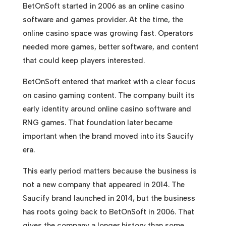
BetOnSoft started in 2006 as an online casino
software and games provider. At the time, the
online casino space was growing fast. Operators
needed more games, better software, and content
that could keep players interested.
BetOnSoft entered that market with a clear focus
on casino gaming content. The company built its
early identity around online casino software and
RNG games. That foundation later became
important when the brand moved into its Saucify
era.
This early period matters because the business is
not a new company that appeared in 2014. The
Saucify brand launched in 2014, but the business
has roots going back to BetOnSoft in 2006. That
gives the company a longer history than some