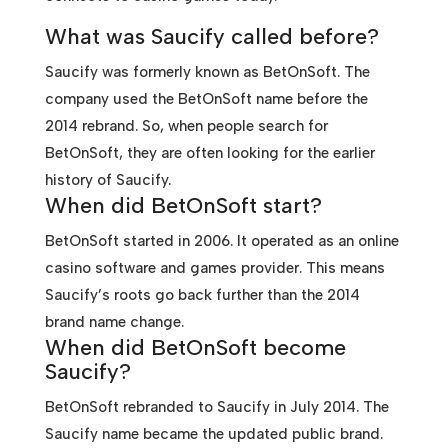
What was Saucify called before?
Saucify was formerly known as BetOnSoft. The
company used the BetOnSoft name before the
2014 rebrand. So, when people search for
BetOnSoft, they are often looking for the earlier
history of Saucify.
When did BetOnSoft start?
BetOnSoft started in 2006. It operated as an online
casino software and games provider. This means
Saucify’s roots go back further than the 2014
brand name change.
When did BetOnSoft become
Saucify?
BetOnSoft rebranded to Saucify in July 2014. The
Saucify name became the updated public brand.