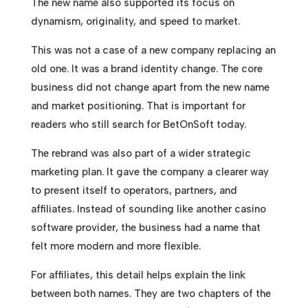
The new name also supported its focus on
dynamism, originality, and speed to market.
This was not a case of a new company replacing an
old one. It was a brand identity change. The core
business did not change apart from the new name
and market positioning. That is important for
readers who still search for BetOnSoft today.
The rebrand was also part of a wider strategic
marketing plan. It gave the company a clearer way
to present itself to operators, partners, and
affiliates. Instead of sounding like another casino
software provider, the business had a name that
felt more modern and more flexible.
For affiliates, this detail helps explain the link
between both names. They are two chapters of the