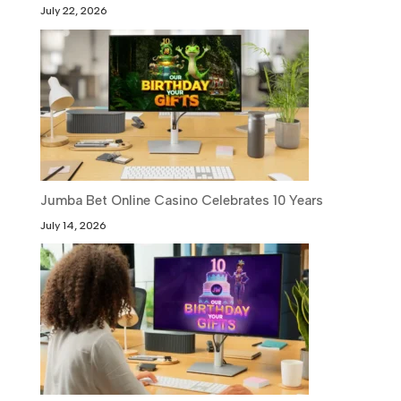
July 22, 2026
Jumba Bet Online Casino Celebrates 10 Years
July 14, 2026