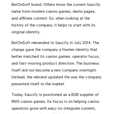
BetOnSoft brand. Others know the current Saucify
name from modern casino games, demo pages,
and affiliate content. So, when looking at the
history of the company, it helps to start with its
original identity.
BetOnSoft rebranded to Saucify in July 2014. The
change gave the company a fresher identity that
better matched its casino games, operator focus,
and fast-moving product direction. The business
itself did not become a new company overnight.
Instead, the rebrand updated the way the company
presented itself to the market.
Today, Saucify is positioned as a B2B supplier of
RNG casino games. Its focus is on helping casino
operators grow with easy-to-integrate content,