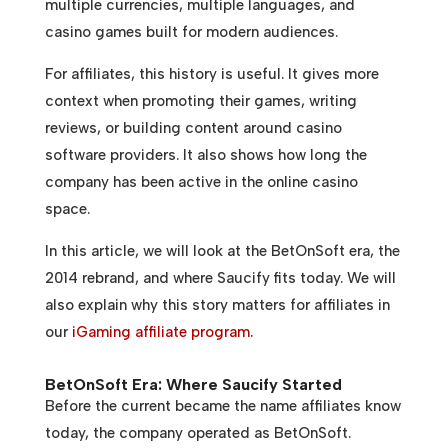
multiple currencies, multiple languages, and
casino games built for modern audiences.
For affiliates, this history is useful. It gives more
context when promoting their games, writing
reviews, or building content around casino
software providers. It also shows how long the
company has been active in the online casino
space.
In this article, we will look at the BetOnSoft era, the
2014 rebrand, and where Saucify fits today. We will
also explain why this story matters for affiliates in
our
iGaming affiliate program
.
BetOnSoft Era: Where Saucify Started
Before the current became the name affiliates know
today, the company operated as BetOnSoft.