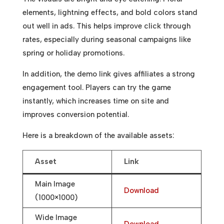
elements, lightning effects, and bold colors stand
out well in ads. This helps improve click through
rates, especially during seasonal campaigns like
spring or holiday promotions.
In addition, the demo link gives affiliates a strong
engagement tool. Players can try the game
instantly, which increases time on site and
improves conversion potential.
Here is a breakdown of the available assets:
Asset
Link
Main Image
Download
(1000×1000)
Wide Image