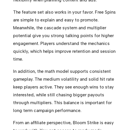
The feature set also works in your favor. Free Spins
are simple to explain and easy to promote.
Meanwhile, the cascade system and multiplier
potential give you strong talking points for higher
engagement. Players understand the mechanics
quickly, which helps improve retention and session
time.
In addition, the math model supports consistent
gameplay. The medium volatility and solid hit rate
keep players active. They see enough wins to stay
interested, while still chasing bigger payouts
through multipliers. This balance is important for
long term campaign performance.
From an affiliate perspective, Bloom Strike is easy