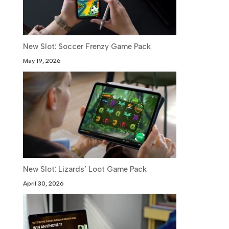
New Slot: Soccer Frenzy Game Pack
May 19, 2026
New Slot: Lizards’ Loot Game Pack
April 30, 2026