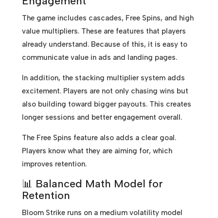
Engagement
The game includes cascades, Free Spins, and high
value multipliers. These are features that players
already understand. Because of this, it is easy to
communicate value in ads and landing pages.
In addition, the stacking multiplier system adds
excitement. Players are not only chasing wins but
also building toward bigger payouts. This creates
longer sessions and better engagement overall.
The Free Spins feature also adds a clear goal.
Players know what they are aiming for, which
improves retention.
📊 Balanced Math Model for
Retention
Bloom Strike runs on a medium volatility model