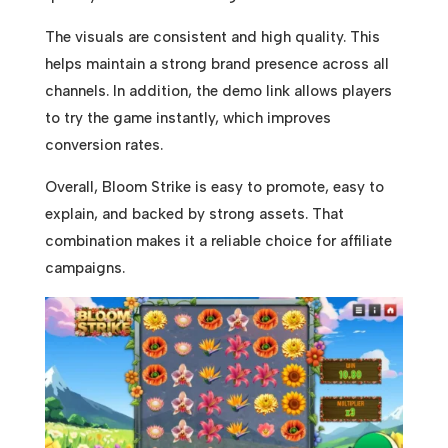
The visuals are consistent and high quality. This
helps maintain a strong brand presence across all
channels. In addition, the demo link allows players
to try the game instantly, which improves
conversion rates.
Overall, Bloom Strike is easy to promote, easy to
explain, and backed by strong assets. That
combination makes it a reliable choice for affiliate
campaigns.