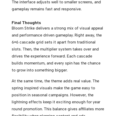
The interface adjusts well to smaller screens, and
gameplay remains fast and responsive.
Final Thoughts
Bloom Strike delivers a strong mix of visual appeal
and performance driven gameplay. Right away, the
6×6 cascade grid sets it apart from traditional
slots. Then, the multiplier system takes over and
drives the experience forward. Each cascade
builds momentum, and every spin has the chance
to grow into something bigger.
At the same time, the theme adds real value. The
spring inspired visuals make the game easy to
position in seasonal campaigns. However, the
lightning effects keep it exciting enough for year
round promotion. This balance gives affiliates more
flexibility when planning content and ads.