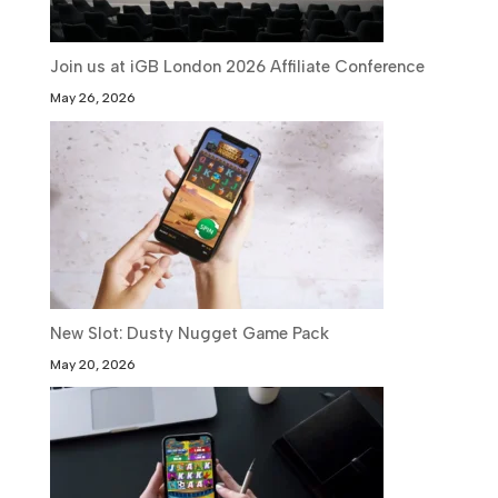
Join us at iGB London 2026 Affiliate Conference
May 26, 2026
New Slot: Dusty Nugget Game Pack
May 20, 2026