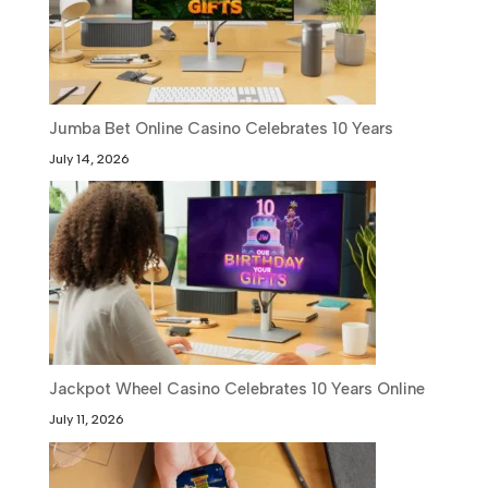
Jumba Bet Online Casino Celebrates 10 Years
July 14, 2026
Jackpot Wheel Casino Celebrates 10 Years Online
July 11, 2026