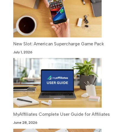
New Slot: American Supercharge Game Pack
July 1, 2026
MyAffiliates Complete User Guide for Affiliates
June 28, 2026