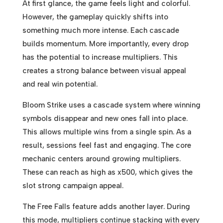
At first glance, the game feels light and colorful.
However, the gameplay quickly shifts into
something much more intense. Each cascade
builds momentum. More importantly, every drop
has the potential to increase multipliers. This
creates a strong balance between visual appeal
and real win potential.
Bloom Strike uses a cascade system where winning
symbols disappear and new ones fall into place.
This allows multiple wins from a single spin. As a
result, sessions feel fast and engaging. The core
mechanic centers around growing multipliers.
These can reach as high as x500, which gives the
slot strong campaign appeal.
The Free Falls feature adds another layer. During
this mode, multipliers continue stacking with every