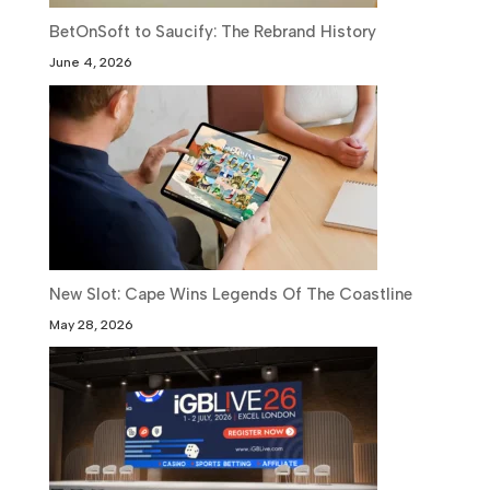
BetOnSoft to Saucify: The Rebrand History
June 4, 2026
New Slot: Cape Wins Legends Of The Coastline
May 28, 2026