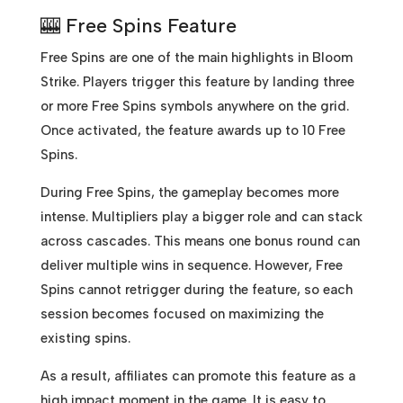
🎰 Free Spins Feature
Free Spins are one of the main highlights in Bloom
Strike. Players trigger this feature by landing three
or more Free Spins symbols anywhere on the grid.
Once activated, the feature awards up to 10 Free
Spins.
During Free Spins, the gameplay becomes more
intense. Multipliers play a bigger role and can stack
across cascades. This means one bonus round can
deliver multiple wins in sequence. However, Free
Spins cannot retrigger during the feature, so each
session becomes focused on maximizing the
existing spins.
As a result, affiliates can promote this feature as a
high impact moment in the game. It is easy to