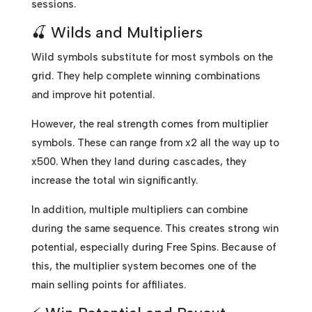
sessions.
🍒 Wilds and Multipliers
Wild symbols substitute for most symbols on the
grid. They help complete winning combinations
and improve hit potential.
However, the real strength comes from multiplier
symbols. These can range from x2 all the way up to
x500. When they land during cascades, they
increase the total win significantly.
In addition, multiple multipliers can combine
during the same sequence. This creates strong win
potential, especially during Free Spins. Because of
this, the multiplier system becomes one of the
main selling points for affiliates.