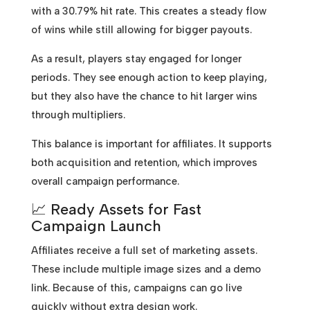
with a 30.79% hit rate. This creates a steady flow
of wins while still allowing for bigger payouts.
As a result, players stay engaged for longer
periods. They see enough action to keep playing,
but they also have the chance to hit larger wins
through multipliers.
This balance is important for affiliates. It supports
both acquisition and retention, which improves
overall campaign performance.
📈 Ready Assets for Fast
Campaign Launch
Affiliates receive a full set of marketing assets.
These include multiple image sizes and a demo
link. Because of this, campaigns can go live
quickly without extra design work.