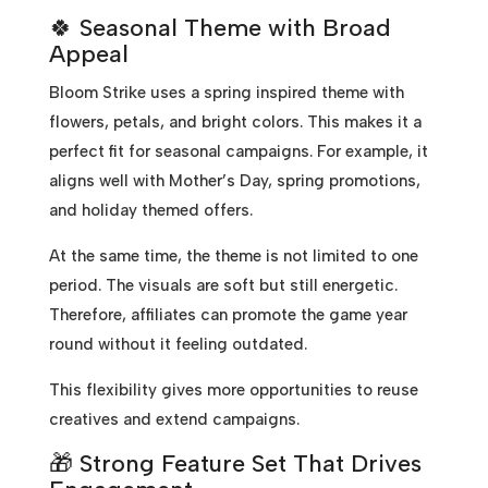
🍀 Seasonal Theme with Broad
Appeal
Bloom Strike uses a spring inspired theme with
flowers, petals, and bright colors. This makes it a
perfect fit for seasonal campaigns. For example, it
aligns well with Mother’s Day, spring promotions,
and holiday themed offers.
At the same time, the theme is not limited to one
period. The visuals are soft but still energetic.
Therefore, affiliates can promote the game year
round without it feeling outdated.
This flexibility gives more opportunities to reuse
creatives and extend campaigns.
🎁 Strong Feature Set That Drives