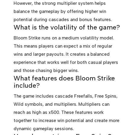
However, the strong multiplier system helps
balance the gameplay by offering higher win
potential during cascades and bonus features.
What is the volatility of the game?
Bloom Strike runs on a medium volatility model.
This means players can expect a mix of regular
wins and larger payouts. It creates a balanced
experience that works well for both casual players
and those chasing bigger wins.
What features does Bloom Strike
include?
The game includes cascade Freefalls, Free Spins,
Wild symbols, and multipliers. Multipliers can
reach as high as x500. These features work
together to increase win potential and create more
dynamic gameplay sessions.