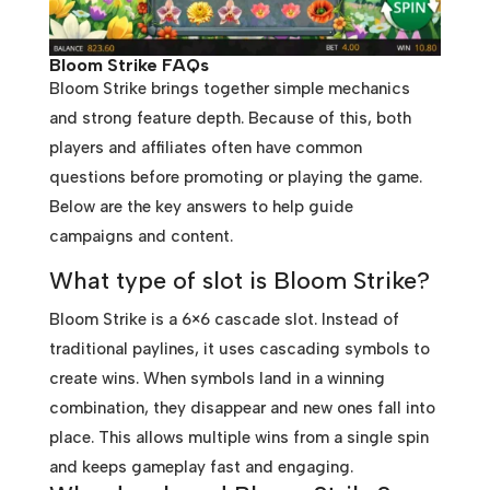
Bloom Strike FAQs
Bloom Strike brings together simple mechanics
and strong feature depth. Because of this, both
players and affiliates often have common
questions before promoting or playing the game.
Below are the key answers to help guide
campaigns and content.
What type of slot is Bloom Strike?
Bloom Strike is a 6×6 cascade slot. Instead of
traditional paylines, it uses cascading symbols to
create wins. When symbols land in a winning
combination, they disappear and new ones fall into
place. This allows multiple wins from a single spin
and keeps gameplay fast and engaging.