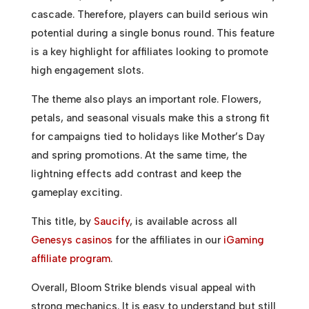
cascade. Therefore, players can build serious win
potential during a single bonus round. This feature
is a key highlight for affiliates looking to promote
high engagement slots.
The theme also plays an important role. Flowers,
petals, and seasonal visuals make this a strong fit
for campaigns tied to holidays like Mother’s Day
and spring promotions. At the same time, the
lightning effects add contrast and keep the
gameplay exciting.
This title, by
Saucify
, is available across all
Genesys casinos
for the affiliates in our
iGaming
affiliate program
.
Overall, Bloom Strike blends visual appeal with
strong mechanics. It is easy to understand but still