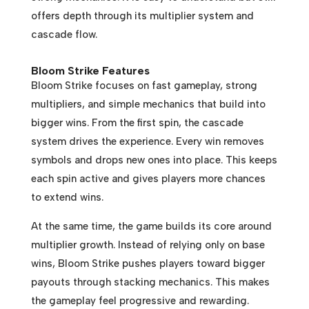
offers depth through its multiplier system and
cascade flow.
Bloom Strike Features
Bloom Strike focuses on fast gameplay, strong
multipliers, and simple mechanics that build into
bigger wins. From the first spin, the cascade
system drives the experience. Every win removes
symbols and drops new ones into place. This keeps
each spin active and gives players more chances
to extend wins.
At the same time, the game builds its core around
multiplier growth. Instead of relying only on base
wins, Bloom Strike pushes players toward bigger
payouts through stacking mechanics. This makes
the gameplay feel progressive and rewarding.