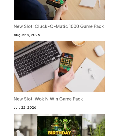
New Slot: Cluck-O-Matic 1000 Game Pack
August 5, 2026
New Slot: Wok N Win Game Pack
July 22, 2026