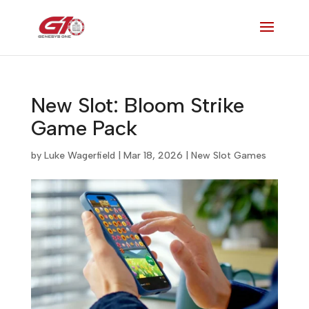
New Slot: Bloom Strike
Game Pack
by
Luke Wagerfield
|
Mar 18, 2026
|
New Slot Games