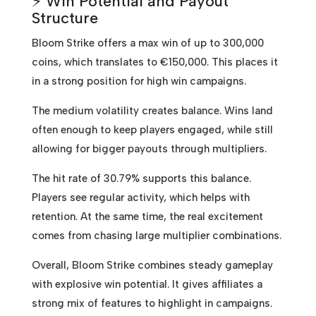
⚡ Win Potential and Payout
Structure
Bloom Strike offers a max win of up to 300,000
coins, which translates to €150,000. This places it
in a strong position for high win campaigns.
The medium volatility creates balance. Wins land
often enough to keep players engaged, while still
allowing for bigger payouts through multipliers.
The hit rate of 30.79% supports this balance.
Players see regular activity, which helps with
retention. At the same time, the real excitement
comes from chasing large multiplier combinations.
Overall, Bloom Strike combines steady gameplay
with explosive win potential. It gives affiliates a
strong mix of features to highlight in campaigns.