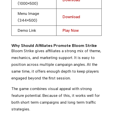
Download
(1000×500)
Menu Image
Download
(344×500)
Demo Link
Play Now
Why Should Affiliates Promote Bloom Strike
Bloom Strike gives affiliates a strong mix of theme,
mechanics, and marketing support. It is easy to
position across multiple campaign angles. At the
same time, it offers enough depth to keep players
engaged beyond the first session.
The game combines visual appeal with strong
feature potential. Because of this, it works well for
both short term campaigns and long term traffic
strategies.