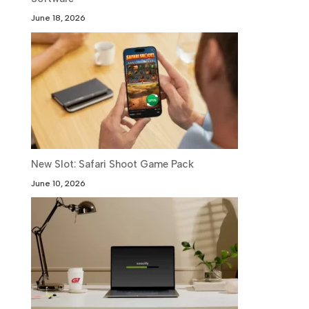
June 18, 2026
New Slot: Safari Shoot Game Pack
June 10, 2026