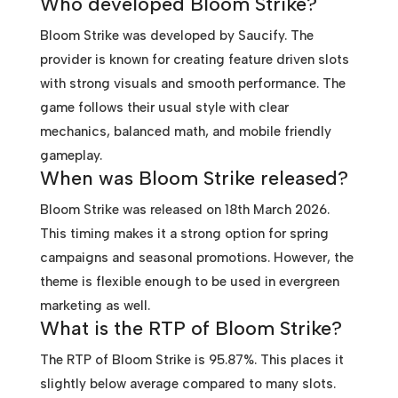
Who developed Bloom Strike?
Bloom Strike was developed by Saucify. The
provider is known for creating feature driven slots
with strong visuals and smooth performance. The
game follows their usual style with clear
mechanics, balanced math, and mobile friendly
gameplay.
When was Bloom Strike released?
Bloom Strike was released on 18th March 2026.
This timing makes it a strong option for spring
campaigns and seasonal promotions. However, the
theme is flexible enough to be used in evergreen
marketing as well.
What is the RTP of Bloom Strike?
The RTP of Bloom Strike is 95.87%. This places it
slightly below average compared to many slots.