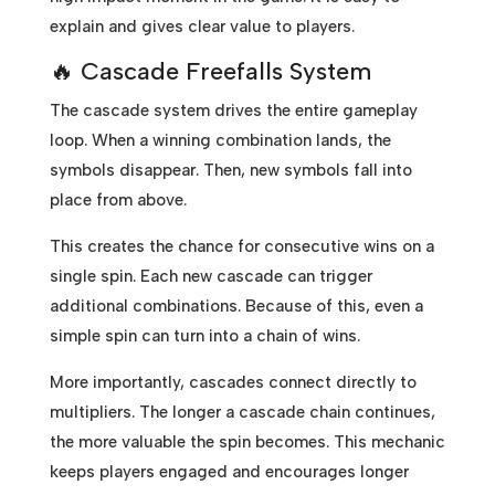
explain and gives clear value to players.
🔥 Cascade Freefalls System
The cascade system drives the entire gameplay
loop. When a winning combination lands, the
symbols disappear. Then, new symbols fall into
place from above.
This creates the chance for consecutive wins on a
single spin. Each new cascade can trigger
additional combinations. Because of this, even a
simple spin can turn into a chain of wins.
More importantly, cascades connect directly to
multipliers. The longer a cascade chain continues,
the more valuable the spin becomes. This mechanic
keeps players engaged and encourages longer