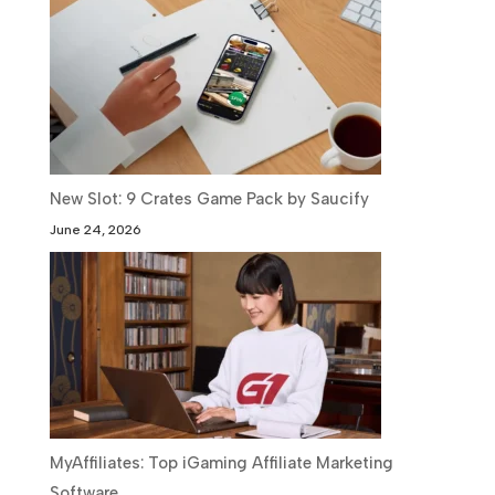
New Slot: 9 Crates Game Pack by Saucify
June 24, 2026
MyAffiliates: Top iGaming Affiliate Marketing
Software