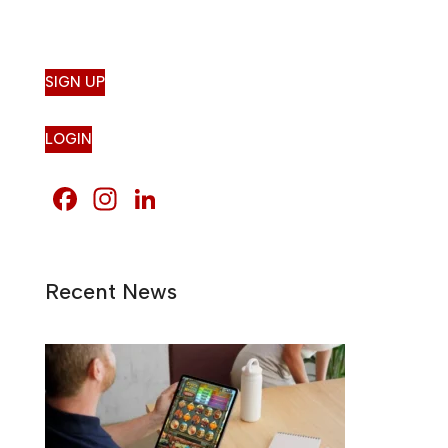
b
y
gr
h
s
e
m
ss
ar
o
Li
a
at
A
dI
s
e
e
o
n
m
p
n
SIGN UP
n
k
k
p
g
LOGIN
er
Fa
In
Li
c
st
n
e
a
k
b
gr
e
Recent News
o
a
dI
o
m
n
k