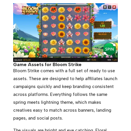
Game Assets for Bloom Strike
Bloom Strike comes with a full set of ready to use
assets. These are designed to help affiliates launch
campaigns quickly and keep branding consistent
across platforms. Everything follows the same
spring meets lightning theme, which makes
creatives easy to match across banners, landing
pages, and social posts.
The visuals are bright and eye catching. Floral