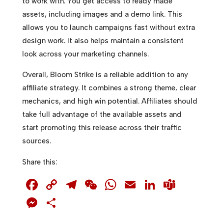
to work with. You get access to ready made
assets, including images and a demo link. This
allows you to launch campaigns fast without extra
design work. It also helps maintain a consistent
look across your marketing channels.
Overall, Bloom Strike is a reliable addition to any
affiliate strategy. It combines a strong theme, clear
mechanics, and high win potential. Affiliates should
take full advantage of the available assets and
start promoting this release across their traffic
sources.
Share this:
Fa
C
T
W
W
E
Li
T
c
o
el
e
h
m
n
e
M
S
e
p
e
C
at
ail
k
a
e
h