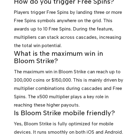
How do you trigger Free Spins?
Players trigger Free Spins by landing three or more
Free Spins symbols anywhere on the grid. This
awards up to 10 Free Spins. During the feature,
multipliers can stack across cascades, increasing
the total win potential.
What is the maximum win in
Bloom Strike?
The maximum win in Bloom Strike can reach up to
300,000 coins or $150,000. This is mainly driven by
multiplier combinations during cascades and Free
Spins. The x500 multiplier plays a key role in
reaching these higher payouts.
Is Bloom Strike mobile friendly?
Yes, Bloom Strike is fully optimized for mobile
devices. It runs smoothly on both iOS and Android.