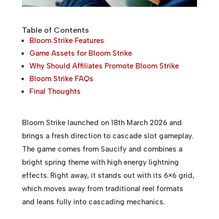
Table of Contents
Bloom Strike Features
Game Assets for Bloom Strike
Why Should Affiliates Promote Bloom Strike
Bloom Strike FAQs
Final Thoughts
Bloom Strike launched on 18th March 2026 and
brings a fresh direction to cascade slot gameplay.
The game comes from Saucify and combines a
bright spring theme with high energy lightning
effects. Right away, it stands out with its 6×6 grid,
which moves away from traditional reel formats
and leans fully into cascading mechanics.