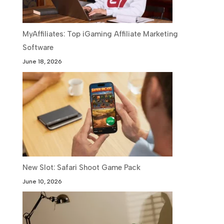
MyAffiliates: Top iGaming Affiliate Marketing
Software
June 18, 2026
New Slot: Safari Shoot Game Pack
June 10, 2026