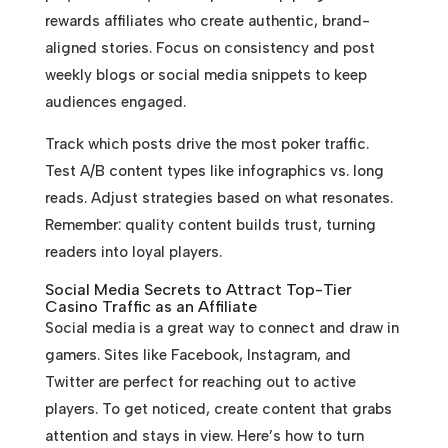
rewards affiliates who create authentic, brand-
aligned stories. Focus on consistency and post
weekly blogs or social media snippets to keep
audiences engaged.
Track which posts drive the most poker traffic.
Test A/B content types like infographics vs. long
reads. Adjust strategies based on what resonates.
Remember: quality content builds trust, turning
readers into loyal players.
Social Media Secrets to Attract Top-Tier
Casino Traffic as an Affiliate
Social media is a great way to connect and draw in
gamers. Sites like Facebook, Instagram, and
Twitter are perfect for reaching out to active
players. To get noticed, create content that grabs
attention and stays in view. Here’s how to turn