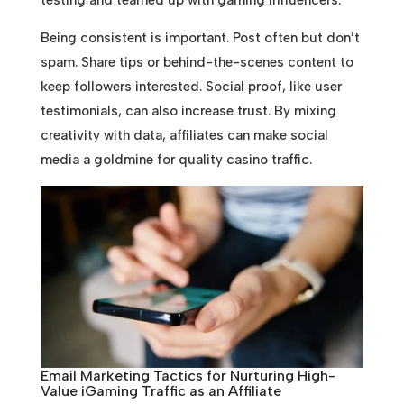
testing and teamed up with gaming influencers.
Being consistent is important. Post often but don’t
spam. Share tips or behind-the-scenes content to
keep followers interested. Social proof, like user
testimonials, can also increase trust. By mixing
creativity with data, affiliates can make social
media a goldmine for quality casino traffic.
Email Marketing Tactics for Nurturing High-
Value iGaming Traffic as an Affiliate