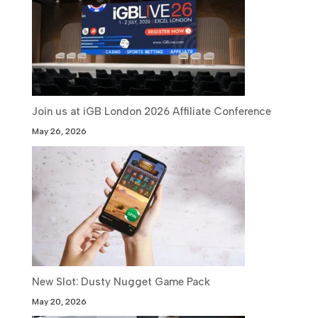
Join us at iGB London 2026 Affiliate Conference
May 26, 2026
New Slot: Dusty Nugget Game Pack
May 20, 2026