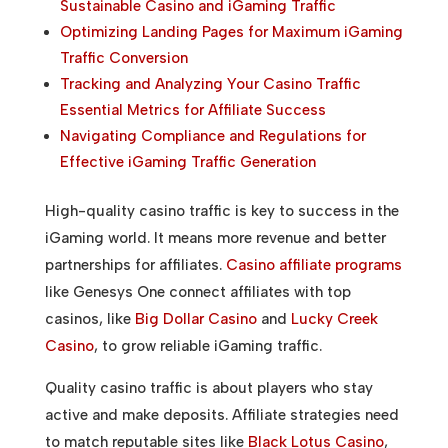
Sustainable Casino and iGaming Traffic
Optimizing Landing Pages for Maximum iGaming
Traffic Conversion
Tracking and Analyzing Your Casino Traffic
Essential Metrics for Affiliate Success
Navigating Compliance and Regulations for
Effective iGaming Traffic Generation
High-quality casino traffic is key to success in the
iGaming world. It means more revenue and better
partnerships for affiliates.
Casino affiliate programs
like Genesys One connect affiliates with top
casinos, like
Big Dollar Casino
and
Lucky Creek
Casino
, to grow reliable iGaming traffic.
Quality casino traffic is about players who stay
active and make deposits. Affiliate strategies need
to match reputable sites like
Black Lotus Casino
,