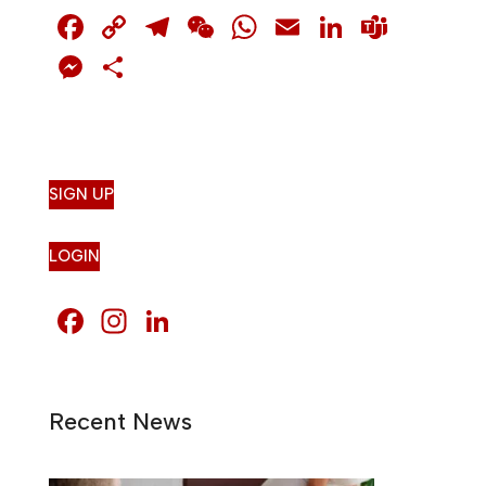
Fa
C
T
W
W
E
Li
T
c
o
el
e
h
m
n
e
M
S
e
p
e
C
at
ail
k
a
e
h
b
y
gr
h
s
e
m
ss
ar
o
Li
a
at
A
dI
s
e
e
o
n
m
p
n
SIGN UP
n
k
k
p
g
LOGIN
er
Fa
In
Li
c
st
n
e
a
k
b
gr
e
Recent News
o
a
dI