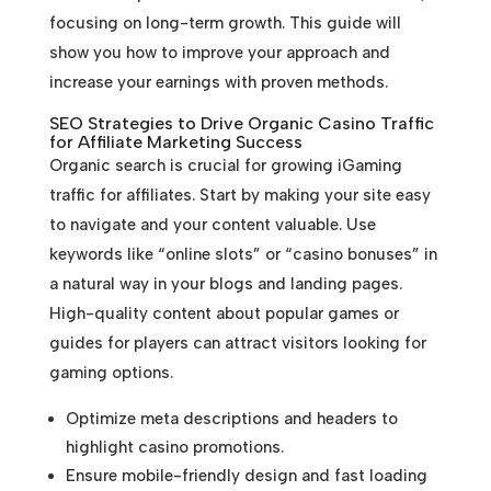
focusing on long-term growth. This guide will
show you how to improve your approach and
increase your earnings with proven methods.
SEO Strategies to Drive Organic Casino Traffic
for Affiliate Marketing Success
Organic search is crucial for growing iGaming
traffic for affiliates. Start by making your site easy
to navigate and your content valuable. Use
keywords like “online slots” or “casino bonuses” in
a natural way in your blogs and landing pages.
High-quality content about popular games or
guides for players can attract visitors looking for
gaming options.
Optimize meta descriptions and headers to
highlight casino promotions.
Ensure mobile-friendly design and fast loading