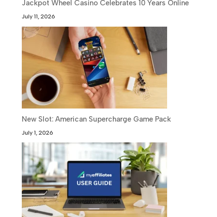
Jackpot Wheel Casino Celebrates 10 Years Online
July 11, 2026
New Slot: American Supercharge Game Pack
July 1, 2026