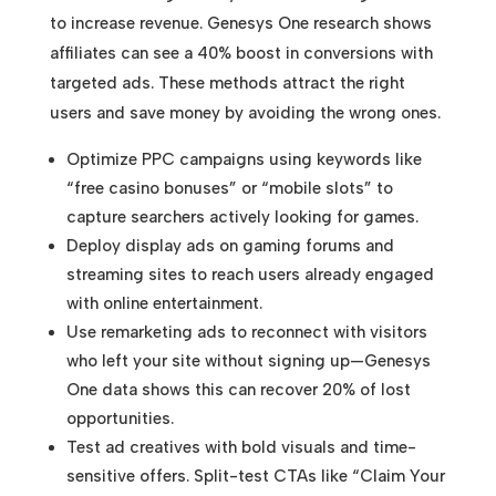
to increase revenue. Genesys One research shows
affiliates can see a 40% boost in conversions with
targeted ads. These methods attract the right
users and save money by avoiding the wrong ones.
Optimize PPC campaigns using keywords like
“free casino bonuses” or “mobile slots” to
capture searchers actively looking for games.
Deploy display ads on gaming forums and
streaming sites to reach users already engaged
with online entertainment.
Use remarketing ads to reconnect with visitors
who left your site without signing up—Genesys
One data shows this can recover 20% of lost
opportunities.
Test ad creatives with bold visuals and time-
sensitive offers. Split-test CTAs like “Claim Your