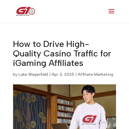
How to Drive High-
Quality Casino Traffic for
iGaming Affiliates
by
Luke Wagerfield
|
Apr 3, 2025
|
Affiliate Marketing