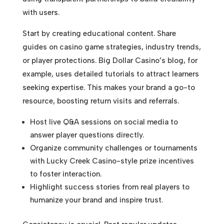
with users.
Start by creating educational content. Share
guides on casino game strategies, industry trends,
or player protections. Big Dollar Casino’s blog, for
example, uses detailed tutorials to attract learners
seeking expertise. This makes your brand a go-to
resource, boosting return visits and referrals.
Host live Q&A sessions on social media to
answer player questions directly.
Organize community challenges or tournaments
with Lucky Creek Casino-style prize incentives
to foster interaction.
Highlight success stories from real players to
humanize your brand and inspire trust.