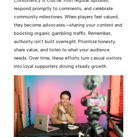
Consistency is crucial. Post regular updates,
respond promptly to comments, and celebrate
community milestones. When players feel valued,
they become advocates—sharing your content and
boosting organic gambling traffic. Remember,
authority isn’t built overnight. Prioritize honesty,
share value, and listen to what your audience
needs. Over time, these efforts turn casual visitors
into loyal supporters driving steady growth.