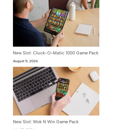
o
m
n
k
New Slot: Cluck-O-Matic 1000 Game Pack
August 5, 2026
New Slot: Wok N Win Game Pack