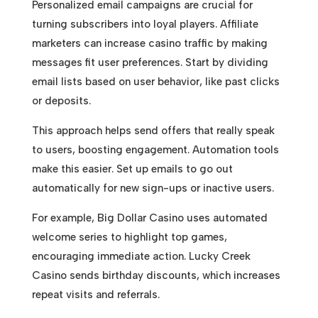
Personalized email campaigns are crucial for
turning subscribers into loyal players. Affiliate
marketers can increase casino traffic by making
messages fit user preferences. Start by dividing
email lists based on user behavior, like past clicks
or deposits.
This approach helps send offers that really speak
to users, boosting engagement. Automation tools
make this easier. Set up emails to go out
automatically for new sign-ups or inactive users.
For example, Big Dollar Casino uses automated
welcome series to highlight top games,
encouraging immediate action. Lucky Creek
Casino sends birthday discounts, which increases
repeat visits and referrals.