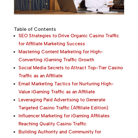
Table of Contents
SEO Strategies to Drive Organic Casino Traffic
for Affiliate Marketing Success
Mastering Content Marketing for High-
Converting iGaming Traffic Growth
Social Media Secrets to Attract Top-Tier Casino
Traffic as an Affiliate
Email Marketing Tactics for Nurturing High-
Value iGaming Traffic as an Affiliate
Leveraging Paid Advertising to Generate
Targeted Casino Traffic (Affiliate Edition)
Influencer Marketing for iGaming Affiliates
Reaching Quality Casino Traffic
Building Authority and Community for