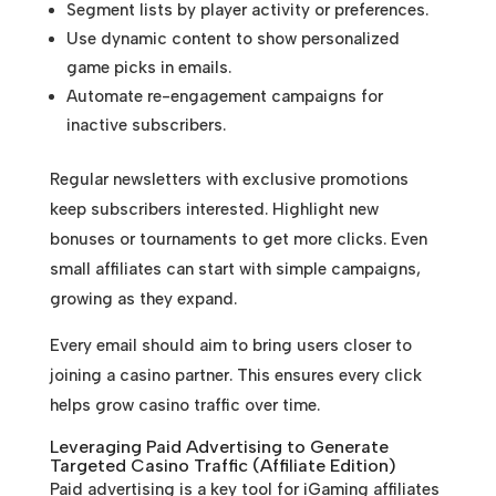
Segment lists by player activity or preferences.
Use dynamic content to show personalized
game picks in emails.
Automate re-engagement campaigns for
inactive subscribers.
Regular newsletters with exclusive promotions
keep subscribers interested. Highlight new
bonuses or tournaments to get more clicks. Even
small affiliates can start with simple campaigns,
growing as they expand.
Every email should aim to bring users closer to
joining a casino partner. This ensures every click
helps grow casino traffic over time.
Leveraging Paid Advertising to Generate
Targeted Casino Traffic (Affiliate Edition)
Paid advertising is a key tool for iGaming affiliates