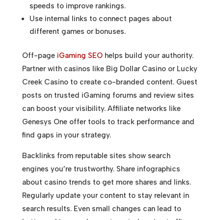
speeds to improve rankings.
Use internal links to connect pages about
different games or bonuses.
Off-page
iGaming SEO
helps build your authority.
Partner with casinos like Big Dollar Casino or Lucky
Creek Casino to create co-branded content. Guest
posts on trusted iGaming forums and review sites
can boost your visibility. Affiliate networks like
Genesys One offer tools to track performance and
find gaps in your strategy.
Backlinks from reputable sites show search
engines you’re trustworthy. Share infographics
about casino trends to get more shares and links.
Regularly update your content to stay relevant in
search results. Even small changes can lead to