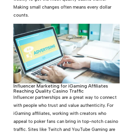
Making small changes often means every dollar
counts.
Influencer Marketing for iGaming Affiliates
Reaching Quality Casino Traffic
Influencer partnerships are a great way to connect
with people who trust and value authenticity. For
iGaming affiliates, working with creators who
appeal to poker fans can bring in top-notch casino
traffic. Sites like Twitch and YouTube Gaming are