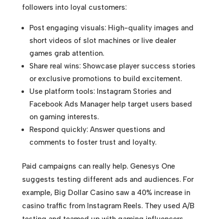
followers into loyal customers:
Post engaging visuals: High-quality images and
short videos of slot machines or live dealer
games grab attention.
Share real wins: Showcase player success stories
or exclusive promotions to build excitement.
Use platform tools: Instagram Stories and
Facebook Ads Manager help target users based
on gaming interests.
Respond quickly: Answer questions and
comments to foster trust and loyalty.
Paid campaigns can really help. Genesys One
suggests testing different ads and audiences. For
example, Big Dollar Casino saw a 40% increase in
casino traffic from Instagram Reels. They used A/B