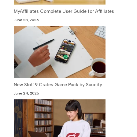
MyAffiliates Complete User Guide for Affiliates
June 28, 2026
New Slot: 9 Crates Game Pack by Saucify
June 24, 2026