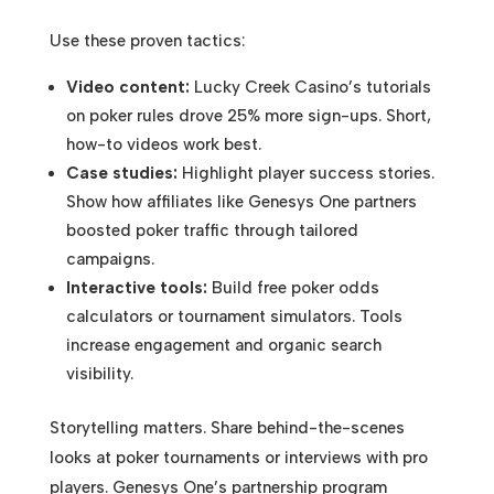
Use these proven tactics:
Video content:
Lucky Creek Casino’s tutorials
on poker rules drove 25% more sign-ups. Short,
how-to videos work best.
Case studies:
Highlight player success stories.
Show how affiliates like Genesys One partners
boosted poker traffic through tailored
campaigns.
Interactive tools:
Build free poker odds
calculators or tournament simulators. Tools
increase engagement and organic search
visibility.
Storytelling matters. Share behind-the-scenes
looks at poker tournaments or interviews with pro
players. Genesys One’s partnership program