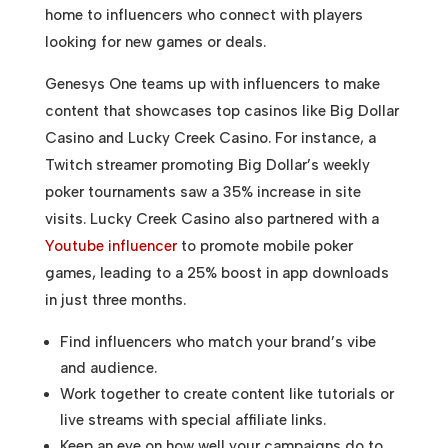
home to influencers who connect with players
looking for new games or deals.
Genesys One teams up with influencers to make
content that showcases top casinos like Big Dollar
Casino and Lucky Creek Casino. For instance, a
Twitch streamer promoting Big Dollar’s weekly
poker tournaments saw a 35% increase in site
visits. Lucky Creek Casino also partnered with a
Youtube influencer
to promote mobile poker
games, leading to a 25% boost in app downloads
in just three months.
Find influencers who match your brand’s vibe
and audience.
Work together to create content like tutorials or
live streams with special affiliate links.
Keep an eye on how well your campaigns do to