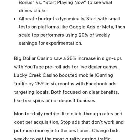
Bonus” vs. “Start Playing Now” to see what
drives clicks.
Allocate budgets dynamically. Start with small
tests on platforms like Google Ads or Meta, then
scale top performers using 20% of weekly
earnings for experimentation.
Big Dollar Casino saw a 35% increase in sign-ups
with YouTube pre-roll ads for live dealer games.
Lucky Creek Casino boosted mobile iGaming
traffic by 25% in six months with Facebook ads
targeting locals. Both focused on clear benefits,
like free spins or no-deposit bonuses.
Monitor daily metrics like click-through rates and
cost per acquisition. Stop ads that don’t work and
put more money into the best ones. Change bids
weekly to get the most quality casino traffic.