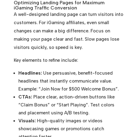
Optimizing Landing Pages for Maximum
iGaming Traffic Conversion
A well-designed landing page can turn visitors into
customers. For iGaming affiliates, even small
changes can make a big difference. Focus on
making your page clear and fast. Slow pages lose
visitors quickly, so speed is key.
Key elements to refine include:
Headlines:
Use persuasive, benefit-focused
headlines that instantly communicate value.
Example: “Join Now for $500 Welcome Bonus”.
CTAs:
Place clear, action-driven buttons like
“Claim Bonus” or “Start Playing”. Test colors
and placement using A/B testing.
Visuals:
High-quality images or videos
showcasing games or promotions catch
attention faster.