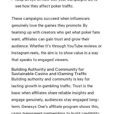
see how they affect poker traffic.
These campaigns succeed when influencers
genuinely love the games they promote. By
teaming up with creators who get what poker fans
want, affiliates can gain trust and grow their
audience. Whether it’s through YouTube reviews or
Instagram reels, the aim is to show value in a way
that speaks to engaged viewers.
Building Authority and Community for
Sustainable Casino and iGaming Traffic
Building authority and community is key for
lasting growth in gambling traffic. Trust is the
base: when affiliates share reliable insights and
engage genuinely, audiences stay engaged long-
term. Genesys One’s affiliate program shows this,
using transparent partnerships to build credibility