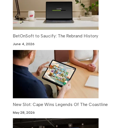
BetOnSoft to Saucify: The Rebrand History
June 4, 2026
New Slot: Cape Wins Legends Of The Coastline
May 28, 2026