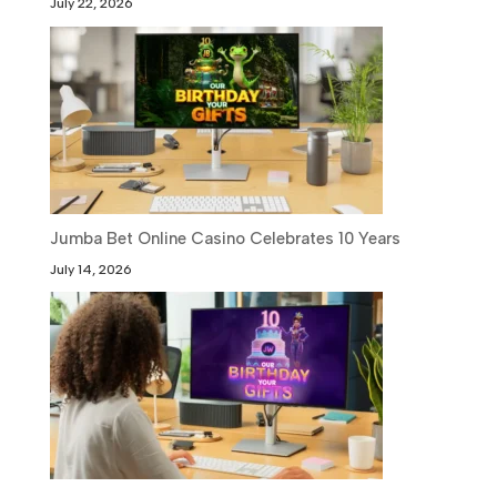
July 22, 2026
Jumba Bet Online Casino Celebrates 10 Years
July 14, 2026