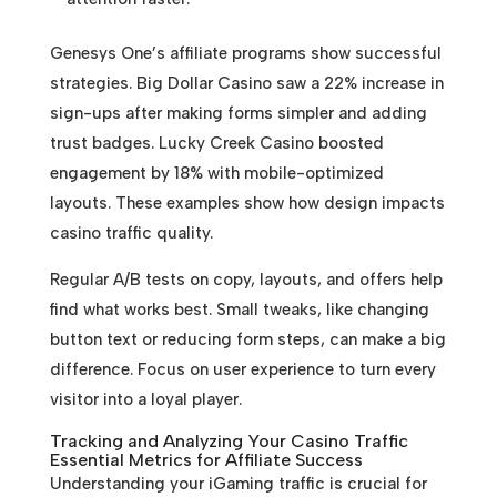
Genesys One’s affiliate programs show successful
strategies. Big Dollar Casino saw a 22% increase in
sign-ups after making forms simpler and adding
trust badges. Lucky Creek Casino boosted
engagement by 18% with mobile-optimized
layouts. These examples show how design impacts
casino traffic quality.
Regular A/B tests on copy, layouts, and offers help
find what works best. Small tweaks, like changing
button text or reducing form steps, can make a big
difference. Focus on user experience to turn every
visitor into a loyal player.
Tracking and Analyzing Your Casino Traffic
Essential Metrics for Affiliate Success
Understanding your iGaming traffic is crucial for