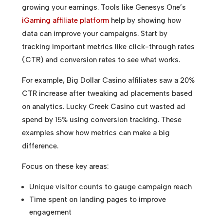
growing your earnings. Tools like Genesys One’s
iGaming affiliate platform
help by showing how
data can improve your campaigns. Start by
tracking important metrics like click-through rates
(CTR) and conversion rates to see what works.
For example, Big Dollar Casino affiliates saw a 20%
CTR increase after tweaking ad placements based
on analytics. Lucky Creek Casino cut wasted ad
spend by 15% using conversion tracking. These
examples show how metrics can make a big
difference.
Focus on these key areas:
Unique visitor counts to gauge campaign reach
Time spent on landing pages to improve
engagement