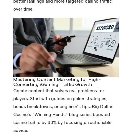
better rankings and more targeted casino traffic
over time.
Mastering Content Marketing for High-
Converting iGaming Traffic Growth
Create content that solves real problems for
players. Start with guides on poker strategies,
bonus breakdowns, or beginner’s tips. Big Dollar
Casino’s “Winning Hands” blog series boosted
casino traffic by 30% by focusing on actionable
advice.