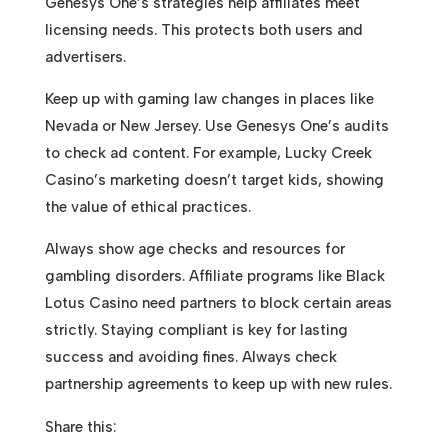
Genesys One’s strategies help affiliates meet
licensing needs. This protects both users and
advertisers.
Keep up with gaming law changes in places like
Nevada or New Jersey. Use Genesys One’s audits
to check ad content. For example, Lucky Creek
Casino’s marketing doesn’t target kids, showing
the value of ethical practices.
Always show age checks and resources for
gambling disorders. Affiliate programs like Black
Lotus Casino need partners to block certain areas
strictly. Staying compliant is key for lasting
success and avoiding fines. Always check
partnership agreements to keep up with new rules.
Share this: