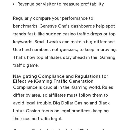
Revenue per visitor to measure profitability
Regularly compare your performance to
benchmarks. Genesys One’s dashboards help spot
trends fast, like sudden casino traffic drops or top
keywords. Small tweaks can make a big difference.
Use hard numbers, not guesses, to keep improving.
That’s how top affiliates stay ahead in the iGaming
traffic game.
Navigating Compliance and Regulations for
Effective iGaming Traffic Generation
Compliance is crucial in the iGaming world. Rules
differ by area, so affiliates must follow them to
avoid legal trouble. Big Dollar Casino and Black
Lotus Casino focus on legal practices, keeping
their casino traffic legal.