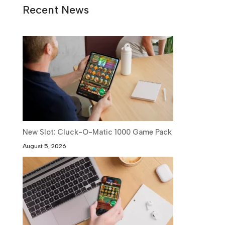
b
gr
e
Recent News
o
a
dI
o
m
n
k
New Slot: Cluck-O-Matic 1000 Game Pack
August 5, 2026