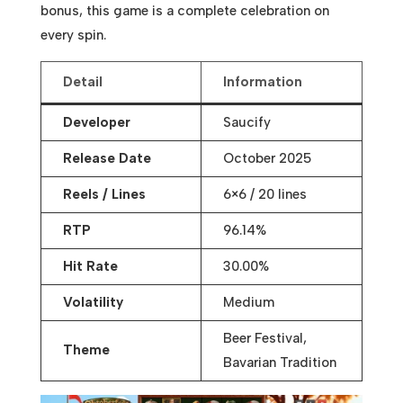
bonus, this game is a complete celebration on
every spin.
Detail
Information
Developer
Saucify
Release Date
October 2025
Reels / Lines
6×6 / 20 lines
RTP
96.14%
Hit Rate
30.00%
Volatility
Medium
Beer Festival,
Theme
Bavarian Tradition