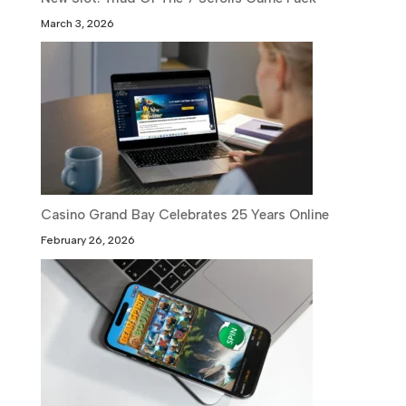
March 3, 2026
Casino Grand Bay Celebrates 25 Years Online
February 26, 2026