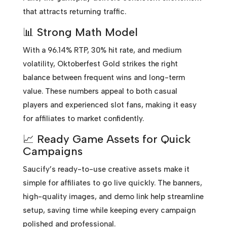
that attracts returning traffic.
📊 Strong Math Model
With a 96.14% RTP, 30% hit rate, and medium
volatility, Oktoberfest Gold strikes the right
balance between frequent wins and long-term
value. These numbers appeal to both casual
players and experienced slot fans, making it easy
for affiliates to market confidently.
📈 Ready Game Assets for Quick
Campaigns
Saucify’s ready-to-use creative assets make it
simple for affiliates to go live quickly. The banners,
high-quality images, and demo link help streamline
setup, saving time while keeping every campaign
polished and professional.