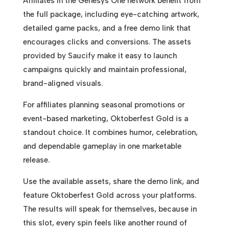
Affiliates in the Genesys One network benefit from
the full package, including eye-catching artwork,
detailed game packs, and a free demo link that
encourages clicks and conversions. The assets
provided by Saucify make it easy to launch
campaigns quickly and maintain professional,
brand-aligned visuals.
For affiliates planning seasonal promotions or
event-based marketing, Oktoberfest Gold is a
standout choice. It combines humor, celebration,
and dependable gameplay in one marketable
release.
Use the available assets, share the demo link, and
feature Oktoberfest Gold across your platforms.
The results will speak for themselves, because in
this slot, every spin feels like another round of