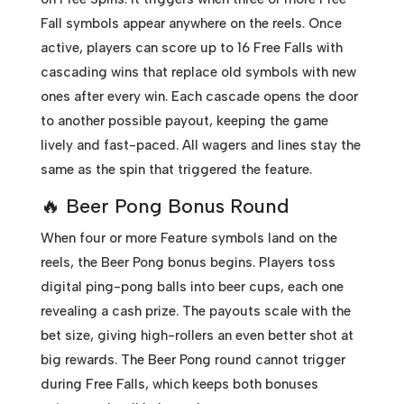
Fall symbols appear anywhere on the reels. Once
active, players can score up to 16 Free Falls with
cascading wins that replace old symbols with new
ones after every win. Each cascade opens the door
to another possible payout, keeping the game
lively and fast-paced. All wagers and lines stay the
same as the spin that triggered the feature.
🔥 Beer Pong Bonus Round
When four or more Feature symbols land on the
reels, the Beer Pong bonus begins. Players toss
digital ping-pong balls into beer cups, each one
revealing a cash prize. The payouts scale with the
bet size, giving high-rollers an even better shot at
big rewards. The Beer Pong round cannot trigger
during Free Falls, which keeps both bonuses