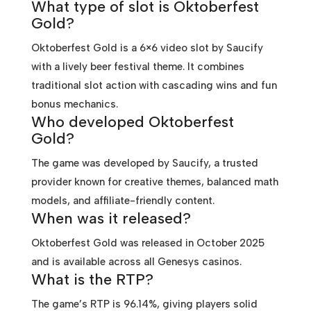
What type of slot is Oktoberfest
Gold?
Oktoberfest Gold is a 6×6 video slot by Saucify
with a lively beer festival theme. It combines
traditional slot action with cascading wins and fun
bonus mechanics.
Who developed Oktoberfest
Gold?
The game was developed by Saucify, a trusted
provider known for creative themes, balanced math
models, and affiliate-friendly content.
When was it released?
Oktoberfest Gold was released in October 2025
and is available across all Genesys casinos.
What is the RTP?
The game’s RTP is 96.14%, giving players solid