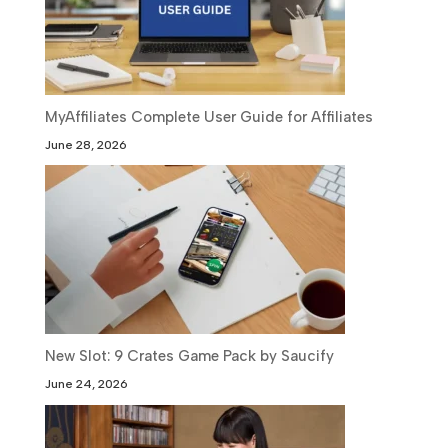
MyAffiliates Complete User Guide for Affiliates
June 28, 2026
New Slot: 9 Crates Game Pack by Saucify
June 24, 2026