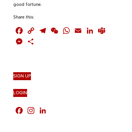
good fortune.
Share this:
Fa
C
T
W
W
E
Li
T
c
o
el
e
h
m
n
e
M
S
e
p
e
C
at
ail
k
a
e
h
b
y
gr
h
s
e
m
ss
ar
o
Li
a
at
A
dI
s
e
e
o
n
m
p
n
SIGN UP
n
k
k
p
g
LOGIN
er
Fa
In
Li
c
st
n
e
a
k