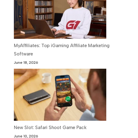
MyAffiliates: Top iGaming Affiliate Marketing
Software
June 18, 2026
New Slot: Safari Shoot Game Pack
June 10, 2026