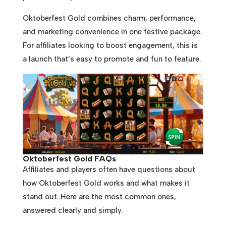
Oktoberfest Gold combines charm, performance,
and marketing convenience in one festive package.
For affiliates looking to boost engagement, this is
a launch that’s easy to promote and fun to feature.
Oktoberfest Gold FAQs
Affiliates and players often have questions about
how Oktoberfest Gold works and what makes it
stand out. Here are the most common ones,
answered clearly and simply.