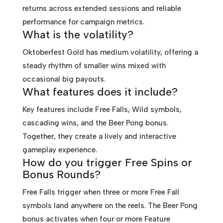
returns across extended sessions and reliable
performance for campaign metrics.
What is the volatility?
Oktoberfest Gold has medium volatility, offering a
steady rhythm of smaller wins mixed with
occasional big payouts.
What features does it include?
Key features include Free Falls, Wild symbols,
cascading wins, and the Beer Pong bonus.
Together, they create a lively and interactive
gameplay experience.
How do you trigger Free Spins or
Bonus Rounds?
Free Falls trigger when three or more Free Fall
symbols land anywhere on the reels. The Beer Pong
bonus activates when four or more Feature