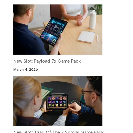
New Slot: Payload 7x Game Pack
March 4, 2026
New Slot: Triad Of The 7 Scrolls Game Pack