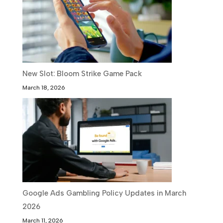
New Slot: Bloom Strike Game Pack
March 18, 2026
Google Ads Gambling Policy Updates in March
2026
March 11, 2026