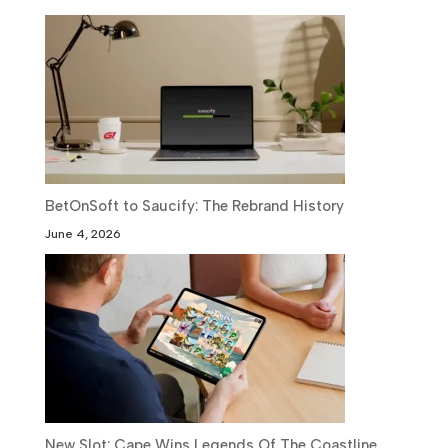
BetOnSoft to Saucify: The Rebrand History
June 4, 2026
New Slot: Cape Wins Legends Of The Coastline