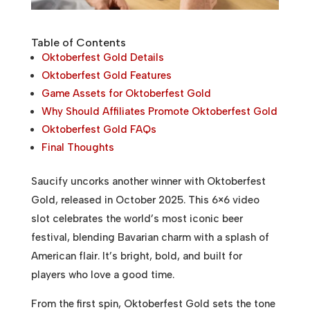
Table of Contents
Oktoberfest Gold Details
Oktoberfest Gold Features
Game Assets for Oktoberfest Gold
Why Should Affiliates Promote Oktoberfest Gold
Oktoberfest Gold FAQs
Final Thoughts
Saucify uncorks another winner with Oktoberfest
Gold, released in October 2025. This 6×6 video
slot celebrates the world’s most iconic beer
festival, blending Bavarian charm with a splash of
American flair. It’s bright, bold, and built for
players who love a good time.
From the first spin, Oktoberfest Gold sets the tone