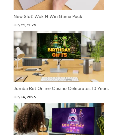
New Slot: Wok N Win Game Pack
July 22, 2026
Jumba Bet Online Casino Celebrates 10 Years
July 14, 2026