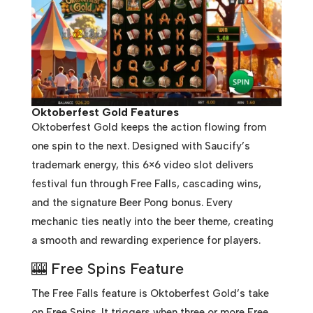
Oktoberfest Gold Features
Oktoberfest Gold keeps the action flowing from
one spin to the next. Designed with Saucify’s
trademark energy, this 6×6 video slot delivers
festival fun through Free Falls, cascading wins,
and the signature Beer Pong bonus. Every
mechanic ties neatly into the beer theme, creating
a smooth and rewarding experience for players.
🎰 Free Spins Feature
The Free Falls feature is Oktoberfest Gold’s take
on Free Spins. It triggers when three or more Free