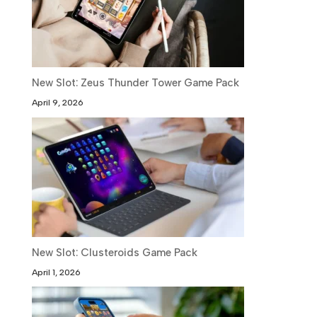
New Slot: Zeus Thunder Tower Game Pack
April 9, 2026
New Slot: Clusteroids Game Pack
April 1, 2026