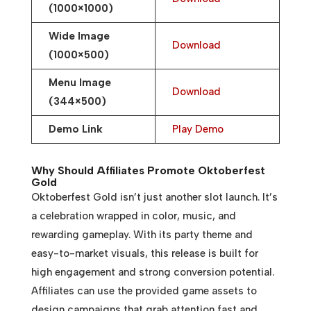
(1000×1000)
Wide Image
Download
(1000×500)
Menu Image
Download
(344×500)
Demo Link
Play Demo
Why Should Affiliates Promote Oktoberfest
Gold
Oktoberfest Gold isn’t just another slot launch. It’s
a celebration wrapped in color, music, and
rewarding gameplay. With its party theme and
easy-to-market visuals, this release is built for
high engagement and strong conversion potential.
Affiliates can use the provided game assets to
design campaigns that grab attention fast and