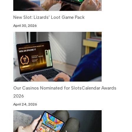
New Slot: Lizards’ Loot Game Pack
April 30, 2026
Our Casinos Nominated for SlotsCalendar Awards
2026
April 24, 2026