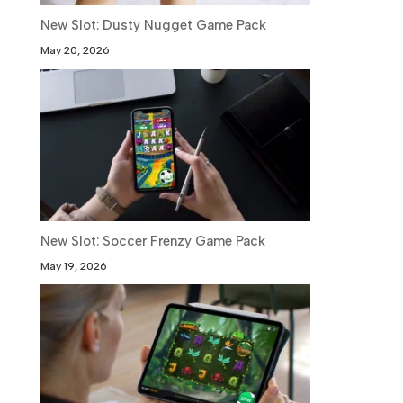
New Slot: Dusty Nugget Game Pack
May 20, 2026
New Slot: Soccer Frenzy Game Pack
May 19, 2026