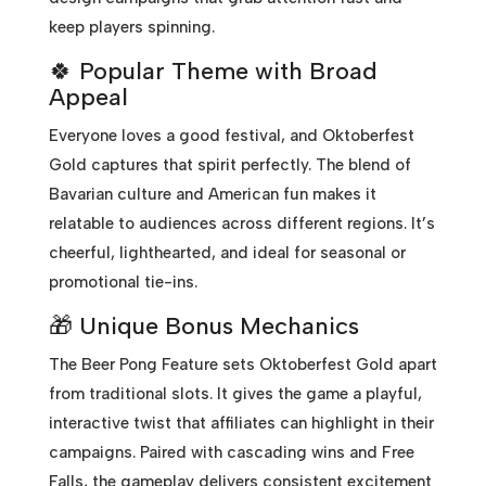
keep players spinning.
🍀 Popular Theme with Broad
Appeal
Everyone loves a good festival, and Oktoberfest
Gold captures that spirit perfectly. The blend of
Bavarian culture and American fun makes it
relatable to audiences across different regions. It’s
cheerful, lighthearted, and ideal for seasonal or
promotional tie-ins.
🎁 Unique Bonus Mechanics
The Beer Pong Feature sets Oktoberfest Gold apart
from traditional slots. It gives the game a playful,
interactive twist that affiliates can highlight in their
campaigns. Paired with cascading wins and Free
Falls, the gameplay delivers consistent excitement