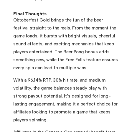
Final Thoughts
Oktoberfest Gold brings the fun of the beer
festival straight to the reels. From the moment the
game loads, it bursts with bright visuals, cheerful
sound effects, and exciting mechanics that keep
players entertained. The Beer Pong bonus adds
something new, while the Free Falls feature ensures
every spin can lead to multiple wins.
With a 96.14% RTP, 30% hit rate, and medium
volatility, the game balances steady play with
strong payout potential. It’s designed for long-
lasting engagement, making it a perfect choice for
affiliates looking to promote a game that keeps
players spinning.