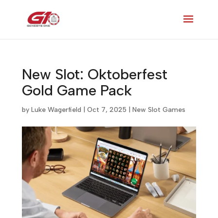
New Slot: Oktoberfest
Gold Game Pack
by
Luke Wagerfield
|
Oct 7, 2025
|
New Slot Games