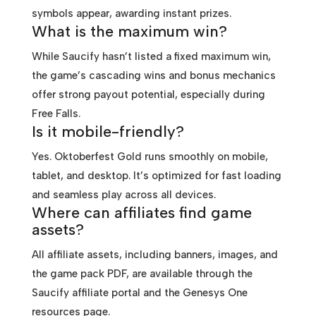
symbols appear, awarding instant prizes.
What is the maximum win?
While Saucify hasn’t listed a fixed maximum win,
the game’s cascading wins and bonus mechanics
offer strong payout potential, especially during
Free Falls.
Is it mobile-friendly?
Yes. Oktoberfest Gold runs smoothly on mobile,
tablet, and desktop. It’s optimized for fast loading
and seamless play across all devices.
Where can affiliates find game
assets?
All affiliate assets, including banners, images, and
the game pack PDF, are available through the
Saucify affiliate portal and the Genesys One
resources page.