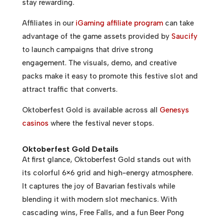
stay rewarding.
Affiliates in our
iGaming affiliate program
can take
advantage of the game assets provided by
Saucify
to launch campaigns that drive strong
engagement. The visuals, demo, and creative
packs make it easy to promote this festive slot and
attract traffic that converts.
Oktoberfest Gold is available across all
Genesys
casinos
where the festival never stops.
Oktoberfest Gold Details
At first glance, Oktoberfest Gold stands out with
its colorful 6×6 grid and high-energy atmosphere.
It captures the joy of Bavarian festivals while
blending it with modern slot mechanics. With
cascading wins, Free Falls, and a fun Beer Pong