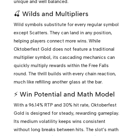
unique and well balanced.
🍒 Wilds and Multipliers
Wild symbols substitute for every regular symbol
except Scatters. They can land in any position,
helping players connect more wins. While
Oktoberfest Gold does not feature a traditional
multiplier symbol, its cascading mechanics can
quickly multiply rewards within the Free Falls
round. The thrill builds with every chain reaction,
much like refilling another glass at the bar.
⚡ Win Potential and Math Model
With a 96.14% RTP and 30% hit rate, Oktoberfest
Gold is designed for steady, rewarding gameplay.
Its medium volatility keeps wins consistent
without long breaks between hits. The slot’s math