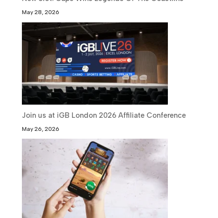
May 28, 2026
Join us at iGB London 2026 Affiliate Conference
May 26, 2026