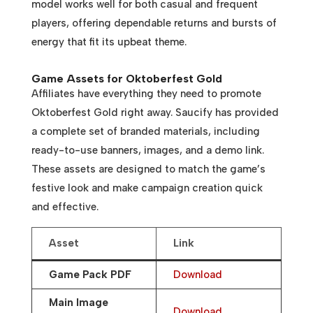
model works well for both casual and frequent
players, offering dependable returns and bursts of
energy that fit its upbeat theme.
Game Assets for Oktoberfest Gold
Affiliates have everything they need to promote
Oktoberfest Gold right away. Saucify has provided
a complete set of branded materials, including
ready-to-use banners, images, and a demo link.
These assets are designed to match the game’s
festive look and make campaign creation quick
and effective.
Asset
Link
Game Pack PDF
Download
Main Image
Download