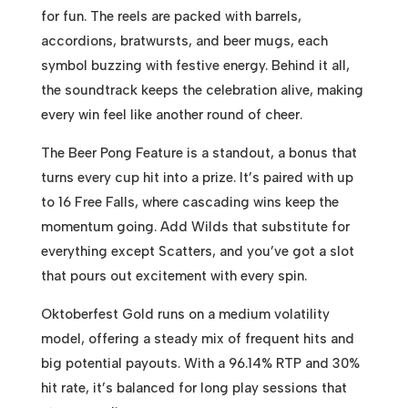
for fun. The reels are packed with barrels,
accordions, bratwursts, and beer mugs, each
symbol buzzing with festive energy. Behind it all,
the soundtrack keeps the celebration alive, making
every win feel like another round of cheer.
The Beer Pong Feature is a standout, a bonus that
turns every cup hit into a prize. It’s paired with up
to 16 Free Falls, where cascading wins keep the
momentum going. Add Wilds that substitute for
everything except Scatters, and you’ve got a slot
that pours out excitement with every spin.
Oktoberfest Gold runs on a medium volatility
model, offering a steady mix of frequent hits and
big potential payouts. With a 96.14% RTP and 30%
hit rate, it’s balanced for long play sessions that