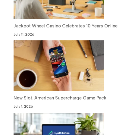
Jackpot Wheel Casino Celebrates 10 Years Online
July 11, 2026
New Slot: American Supercharge Game Pack
July 1, 2026