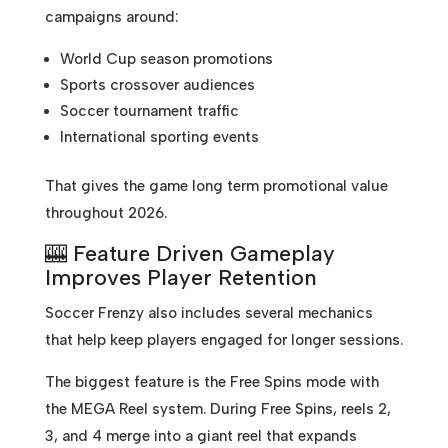
campaigns around:
World Cup season promotions
Sports crossover audiences
Soccer tournament traffic
International sporting events
That gives the game long term promotional value
throughout 2026.
🎰 Feature Driven Gameplay
Improves Player Retention
Soccer Frenzy also includes several mechanics
that help keep players engaged for longer sessions.
The biggest feature is the Free Spins mode with
the MEGA Reel system. During Free Spins, reels 2,
3, and 4 merge into a giant reel that expands