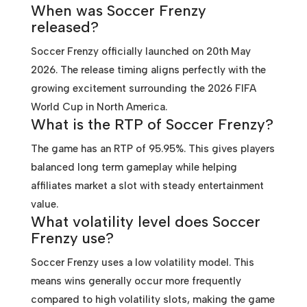
When was Soccer Frenzy
released?
Soccer Frenzy officially launched on 20th May
2026. The release timing aligns perfectly with the
growing excitement surrounding the 2026 FIFA
World Cup in North America.
What is the RTP of Soccer Frenzy?
The game has an RTP of 95.95%. This gives players
balanced long term gameplay while helping
affiliates market a slot with steady entertainment
value.
What volatility level does Soccer
Frenzy use?
Soccer Frenzy uses a low volatility model. This
means wins generally occur more frequently
compared to high volatility slots, making the game