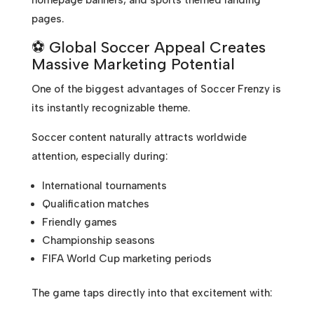
homepage banners, and sports themed landing
pages.
⚽ Global Soccer Appeal Creates
Massive Marketing Potential
One of the biggest advantages of Soccer Frenzy is
its instantly recognizable theme.
Soccer content naturally attracts worldwide
attention, especially during:
International tournaments
Qualification matches
Friendly games
Championship seasons
FIFA World Cup marketing periods
The game taps directly into that excitement with: