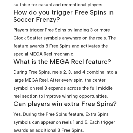
suitable for casual and recreational players.
How do you trigger Free Spins in
Soccer Frenzy?
Players trigger Free Spins by landing 3 or more
Clock Scatter symbols anywhere on the reels. The
feature awards 8 Free Spins and activates the
special MEGA Reel mechanic.
What is the MEGA Reel feature?
During Free Spins, reels 2, 3, and 4 combine into a
large MEGA Reel. After every spin, the center
symbol on reel 3 expands across the full middle
reel section to improve winning opportunities.
Can players win extra Free Spins?
Yes. During the Free Spins feature, Extra Spins
symbols can appear on reels 1 and 5. Each trigger
awards an additional 3 Free Spins.