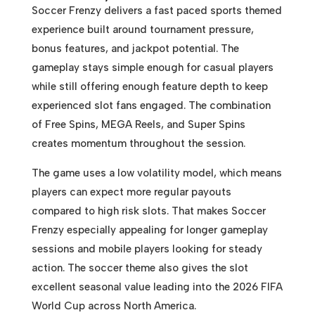
Soccer Frenzy delivers a fast paced sports themed
experience built around tournament pressure,
bonus features, and jackpot potential. The
gameplay stays simple enough for casual players
while still offering enough feature depth to keep
experienced slot fans engaged. The combination
of Free Spins, MEGA Reels, and Super Spins
creates momentum throughout the session.
The game uses a low volatility model, which means
players can expect more regular payouts
compared to high risk slots. That makes Soccer
Frenzy especially appealing for longer gameplay
sessions and mobile players looking for steady
action. The soccer theme also gives the slot
excellent seasonal value leading into the 2026 FIFA
World Cup across North America.