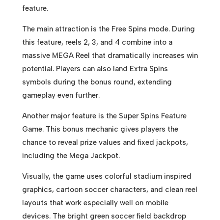
feature.
The main attraction is the Free Spins mode. During
this feature, reels 2, 3, and 4 combine into a
massive MEGA Reel that dramatically increases win
potential. Players can also land Extra Spins
symbols during the bonus round, extending
gameplay even further.
Another major feature is the Super Spins Feature
Game. This bonus mechanic gives players the
chance to reveal prize values and fixed jackpots,
including the Mega Jackpot.
Visually, the game uses colorful stadium inspired
graphics, cartoon soccer characters, and clean reel
layouts that work especially well on mobile
devices. The bright green soccer field backdrop