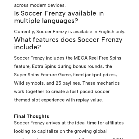
across modern devices.
Is Soccer Frenzy available in
multiple languages?
Currently, Soccer Frenzy is available in English only.
What features does Soccer Frenzy
include?
Soccer Frenzy includes the MEGA Reel Free Spins
feature, Extra Spins during bonus rounds, the
Super Spins Feature Game, fixed jackpot prizes,
Wild symbols, and 25 paylines. These mechanics
work together to create a fast paced soccer
themed slot experience with replay value.
Final Thoughts
Soccer Frenzy arrives at the ideal time for affiliates
looking to capitalize on the growing global