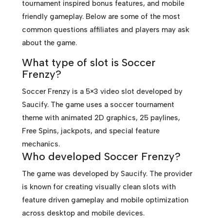
tournament inspired bonus features, and mobile
friendly gameplay. Below are some of the most
common questions affiliates and players may ask
about the game.
What type of slot is Soccer
Frenzy?
Soccer Frenzy is a 5×3 video slot developed by
Saucify. The game uses a soccer tournament
theme with animated 2D graphics, 25 paylines,
Free Spins, jackpots, and special feature
mechanics.
Who developed Soccer Frenzy?
The game was developed by Saucify. The provider
is known for creating visually clean slots with
feature driven gameplay and mobile optimization
across desktop and mobile devices.