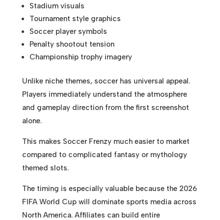
Stadium visuals
Tournament style graphics
Soccer player symbols
Penalty shootout tension
Championship trophy imagery
Unlike niche themes, soccer has universal appeal.
Players immediately understand the atmosphere
and gameplay direction from the first screenshot
alone.
This makes Soccer Frenzy much easier to market
compared to complicated fantasy or mythology
themed slots.
The timing is especially valuable because the 2026
FIFA World Cup will dominate sports media across
North America. Affiliates can build entire