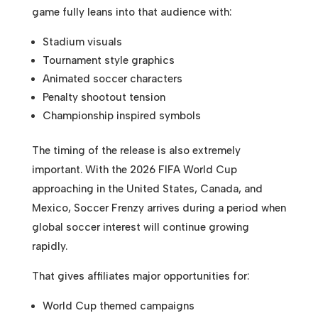
game fully leans into that audience with:
Stadium visuals
Tournament style graphics
Animated soccer characters
Penalty shootout tension
Championship inspired symbols
The timing of the release is also extremely
important. With the 2026 FIFA World Cup
approaching in the United States, Canada, and
Mexico, Soccer Frenzy arrives during a period when
global soccer interest will continue growing
rapidly.
That gives affiliates major opportunities for:
World Cup themed campaigns