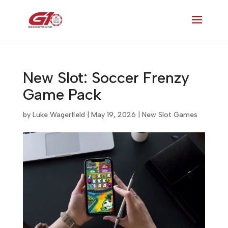
New Slot: Soccer Frenzy
Game Pack
by
Luke Wagerfield
|
May 19, 2026
|
New Slot Games