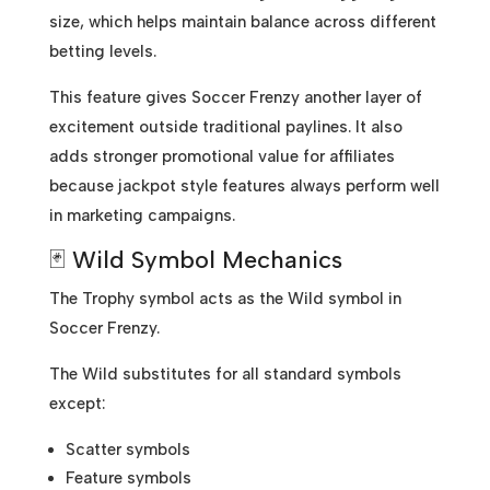
size, which helps maintain balance across different
betting levels.
This feature gives Soccer Frenzy another layer of
excitement outside traditional paylines. It also
adds stronger promotional value for affiliates
because jackpot style features always perform well
in marketing campaigns.
🃏 Wild Symbol Mechanics
The Trophy symbol acts as the Wild symbol in
Soccer Frenzy.
The Wild substitutes for all standard symbols
except:
Scatter symbols
Feature symbols