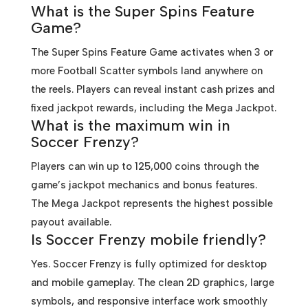
What is the Super Spins Feature
Game?
The Super Spins Feature Game activates when 3 or
more Football Scatter symbols land anywhere on
the reels. Players can reveal instant cash prizes and
fixed jackpot rewards, including the Mega Jackpot.
What is the maximum win in
Soccer Frenzy?
Players can win up to 125,000 coins through the
game’s jackpot mechanics and bonus features.
The Mega Jackpot represents the highest possible
payout available.
Is Soccer Frenzy mobile friendly?
Yes. Soccer Frenzy is fully optimized for desktop
and mobile gameplay. The clean 2D graphics, large
symbols, and responsive interface work smoothly