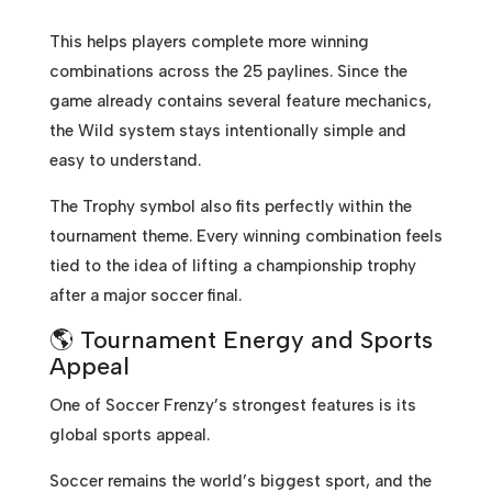
This helps players complete more winning
combinations across the 25 paylines. Since the
game already contains several feature mechanics,
the Wild system stays intentionally simple and
easy to understand.
The Trophy symbol also fits perfectly within the
tournament theme. Every winning combination feels
tied to the idea of lifting a championship trophy
after a major soccer final.
🌎 Tournament Energy and Sports
Appeal
One of Soccer Frenzy’s strongest features is its
global sports appeal.
Soccer remains the world’s biggest sport, and the