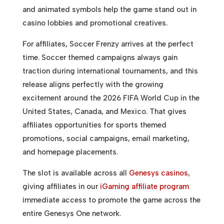
and animated symbols help the game stand out in
casino lobbies and promotional creatives.
For affiliates, Soccer Frenzy arrives at the perfect
time. Soccer themed campaigns always gain
traction during international tournaments, and this
release aligns perfectly with the growing
excitement around the 2026 FIFA World Cup in the
United States, Canada, and Mexico. That gives
affiliates opportunities for sports themed
promotions, social campaigns, email marketing,
and homepage placements.
The slot is available across all
Genesys casinos
,
giving affiliates in our
iGaming affiliate program
immediate access to promote the game across the
entire Genesys One network.