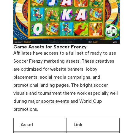
Game Assets for Soccer Frenzy
Affiliates have access to a full set of ready to use
Soccer Frenzy marketing assets. These creatives
are optimized for website banners, lobby
placements, social media campaigns, and
promotional landing pages. The bright soccer
visuals and tournament theme work especially well
during major sports events and World Cup
promotions.
Asset
Link