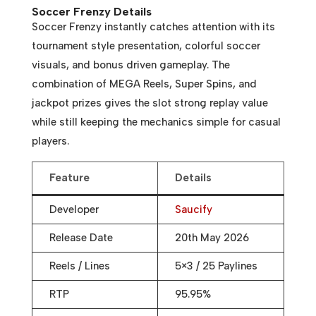
Soccer Frenzy Details
Soccer Frenzy instantly catches attention with its
tournament style presentation, colorful soccer
visuals, and bonus driven gameplay. The
combination of MEGA Reels, Super Spins, and
jackpot prizes gives the slot strong replay value
while still keeping the mechanics simple for casual
players.
Feature
Details
Developer
Saucify
Release Date
20th May 2026
Reels / Lines
5×3 / 25 Paylines
RTP
95.95%