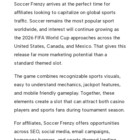
Soccer Frenzy arrives at the perfect time for
affiliates looking to capitalize on global sports
traffic. Soccer remains the most popular sport
worldwide, and interest will continue growing as
the 2026 FIFA World Cup approaches across the
United States, Canada, and Mexico. That gives this
release far more marketing potential than a
standard themed slot.
The game combines recognizable sports visuals,
easy to understand mechanics, jackpot features,
and mobile friendly gameplay. Together, these
elements create a slot that can attract both casino
players and sports fans during tournament season.
For affiliates, Soccer Frenzy offers opportunities
across SEO, social media, email campaigns,