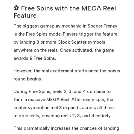
⚽ Free Spins with the MEGA Reel
Feature
The biggest gameplay mechanic in Soccer Frenzy
is the Free Spins mode. Players trigger the feature
by landing 3 or more Clock Scatter symbols
anywhere on the reels. Once activated, the game
awards 8 Free Spins.
However, the real excitement starts once the bonus
round begins.
During Free Spins, reels 2, 3, and 4 combine to
form a massive MEGA Reel. After every spin, the
center symbol on reel 3 expands across all three
middle reels, covering reels 2, 3, and 4 entirely.
This dramatically increases the chances of landing