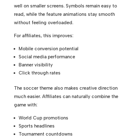
well on smaller screens. Symbols remain easy to
read, while the feature animations stay smooth
without feeling overloaded.
For affiliates, this improves:
Mobile conversion potential
Social media performance
Banner visibility
Click through rates
The soccer theme also makes creative direction
much easier. Affiliates can naturally combine the
game with:
World Cup promotions
Sports headlines
Tournament countdowns