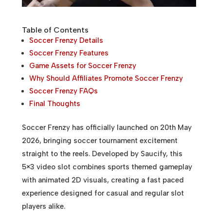
Table of Contents
Soccer Frenzy Details
Soccer Frenzy Features
Game Assets for Soccer Frenzy
Why Should Affiliates Promote Soccer Frenzy
Soccer Frenzy FAQs
Final Thoughts
Soccer Frenzy has officially launched on 20th May
2026, bringing soccer tournament excitement
straight to the reels. Developed by Saucify, this
5×3 video slot combines sports themed gameplay
with animated 2D visuals, creating a fast paced
experience designed for casual and regular slot
players alike.