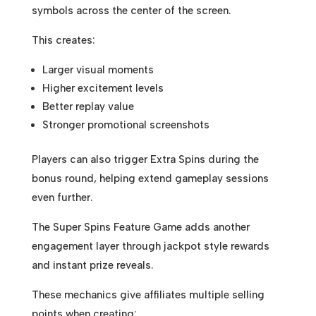
symbols across the center of the screen.
This creates:
Larger visual moments
Higher excitement levels
Better replay value
Stronger promotional screenshots
Players can also trigger Extra Spins during the
bonus round, helping extend gameplay sessions
even further.
The Super Spins Feature Game adds another
engagement layer through jackpot style rewards
and instant prize reveals.
These mechanics give affiliates multiple selling
points when creating: