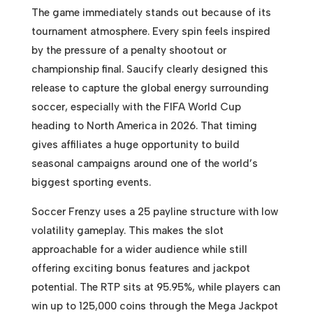
The game immediately stands out because of its
tournament atmosphere. Every spin feels inspired
by the pressure of a penalty shootout or
championship final. Saucify clearly designed this
release to capture the global energy surrounding
soccer, especially with the FIFA World Cup
heading to North America in 2026. That timing
gives affiliates a huge opportunity to build
seasonal campaigns around one of the world’s
biggest sporting events.
Soccer Frenzy uses a 25 payline structure with low
volatility gameplay. This makes the slot
approachable for a wider audience while still
offering exciting bonus features and jackpot
potential. The RTP sits at 95.95%, while players can
win up to 125,000 coins through the Mega Jackpot