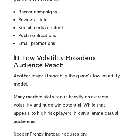
Banner campaigns
Review articles
Social media content
Push notifications
Email promotions
📊 Low Volatility Broadens
Audience Reach
Another major strength is the game’s low volatility
model.
Many modern slots focus heavily on extreme
volatility and huge win potential. While that
appeals to high risk players, it can alienate casual
audiences.
Soccer Frenzy instead focuses on: