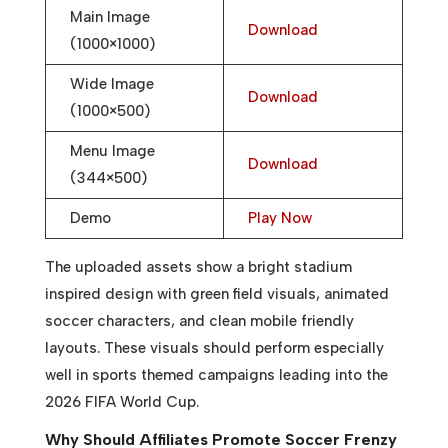
Main Image
Download
(1000×1000)
Wide Image
Download
(1000×500)
Menu Image
Download
(344×500)
Demo
Play Now
The uploaded assets show a bright stadium
inspired design with green field visuals, animated
soccer characters, and clean mobile friendly
layouts. These visuals should perform especially
well in sports themed campaigns leading into the
2026 FIFA World Cup.
Why Should Affiliates Promote Soccer Frenzy