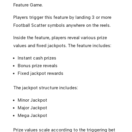
Feature Game.
Players trigger this feature by landing 3 or more
Football Scatter symbols anywhere on the reels.
Inside the feature, players reveal various prize
values and fixed jackpots. The feature includes:
Instant cash prizes
Bonus prize reveals
Fixed jackpot rewards
The jackpot structure includes:
Minor Jackpot
Major Jackpot
Mega Jackpot
Prize values scale according to the triggering bet