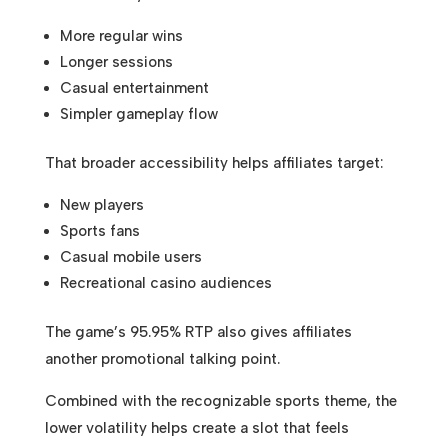
More regular wins
Longer sessions
Casual entertainment
Simpler gameplay flow
That broader accessibility helps affiliates target:
New players
Sports fans
Casual mobile users
Recreational casino audiences
The game’s 95.95% RTP also gives affiliates
another promotional talking point.
Combined with the recognizable sports theme, the
lower volatility helps create a slot that feels