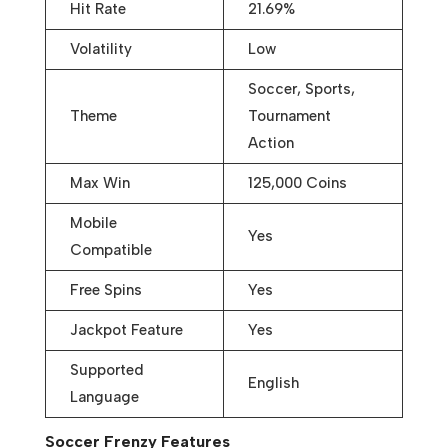
Hit Rate
21.69%
Volatility
Low
Soccer, Sports,
Theme
Tournament
Action
Max Win
125,000 Coins
Mobile
Yes
Compatible
Free Spins
Yes
Jackpot Feature
Yes
Supported
English
Language
Soccer Frenzy Features