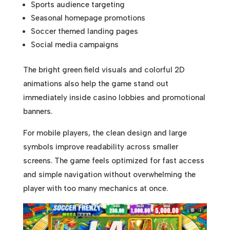
Sports audience targeting
Seasonal homepage promotions
Soccer themed landing pages
Social media campaigns
The bright green field visuals and colorful 2D
animations also help the game stand out
immediately inside casino lobbies and promotional
banners.
For mobile players, the clean design and large
symbols improve readability across smaller
screens. The game feels optimized for fast access
and simple navigation without overwhelming the
player with too many mechanics at once.