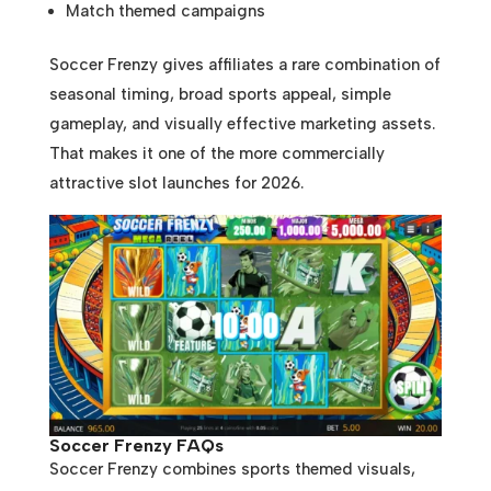
Match themed campaigns
Soccer Frenzy gives affiliates a rare combination of
seasonal timing, broad sports appeal, simple
gameplay, and visually effective marketing assets.
That makes it one of the more commercially
attractive slot launches for 2026.
Soccer Frenzy FAQs
Soccer Frenzy combines sports themed visuals,