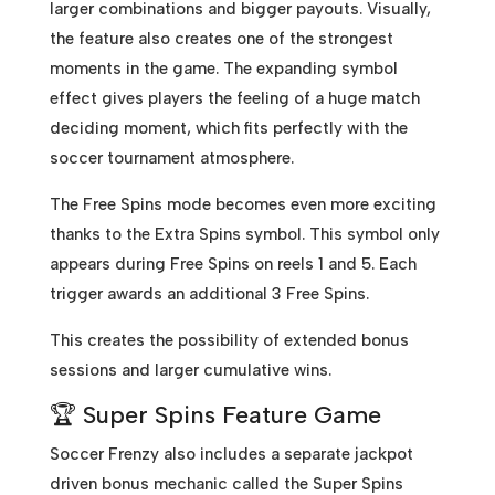
larger combinations and bigger payouts. Visually,
the feature also creates one of the strongest
moments in the game. The expanding symbol
effect gives players the feeling of a huge match
deciding moment, which fits perfectly with the
soccer tournament atmosphere.
The Free Spins mode becomes even more exciting
thanks to the Extra Spins symbol. This symbol only
appears during Free Spins on reels 1 and 5. Each
trigger awards an additional 3 Free Spins.
This creates the possibility of extended bonus
sessions and larger cumulative wins.
🏆 Super Spins Feature Game
Soccer Frenzy also includes a separate jackpot
driven bonus mechanic called the Super Spins