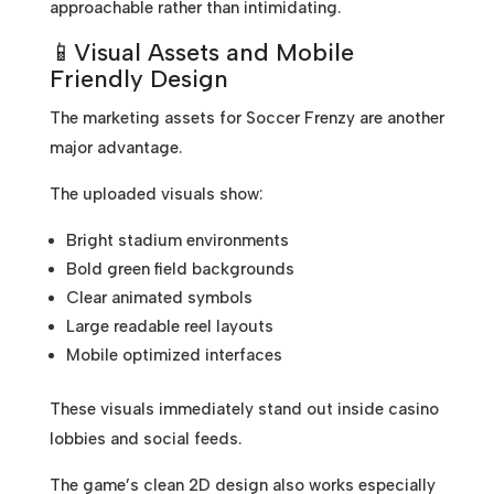
approachable rather than intimidating.
📱Visual Assets and Mobile
Friendly Design
The marketing assets for Soccer Frenzy are another
major advantage.
The uploaded visuals show:
Bright stadium environments
Bold green field backgrounds
Clear animated symbols
Large readable reel layouts
Mobile optimized interfaces
These visuals immediately stand out inside casino
lobbies and social feeds.
The game’s clean 2D design also works especially