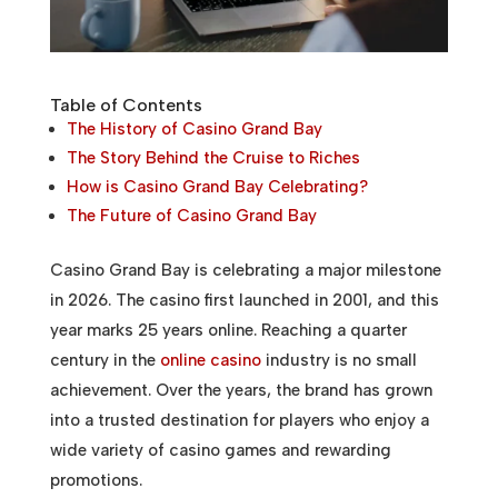
Table of Contents
The History of Casino Grand Bay
The Story Behind the Cruise to Riches
How is Casino Grand Bay Celebrating?
The Future of Casino Grand Bay
Casino Grand Bay is celebrating a major milestone
in 2026. The casino first launched in 2001, and this
year marks 25 years online. Reaching a quarter
century in the
online casino
industry is no small
achievement. Over the years, the brand has grown
into a trusted destination for players who enjoy a
wide variety of casino games and rewarding
promotions.