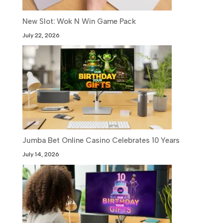
New Slot: Wok N Win Game Pack
July 22, 2026
Jumba Bet Online Casino Celebrates 10 Years
July 14, 2026