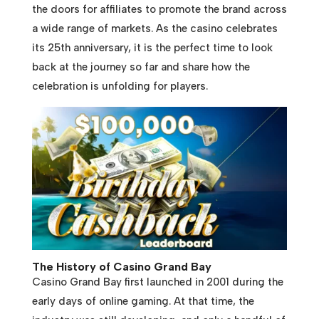
the doors for affiliates to promote the brand across
a wide range of markets. As the casino celebrates
its 25th anniversary, it is the perfect time to look
back at the journey so far and share how the
celebration is unfolding for players.
The History of Casino Grand Bay
Casino Grand Bay first launched in 2001 during the
early days of online gaming. At that time, the