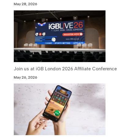
May 28, 2026
Join us at iGB London 2026 Affiliate Conference
May 26, 2026