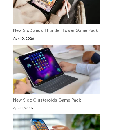
New Slot: Zeus Thunder Tower Game Pack
April 9, 2026
New Slot: Clusteroids Game Pack
April 1, 2026