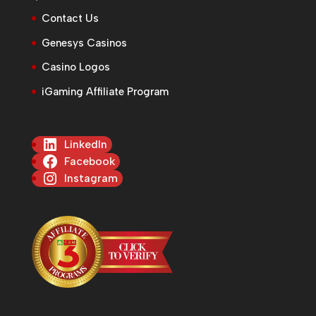
Contact Us
Genesys Casinos
Casino Logos
iGaming Affiliate Program
LinkedIn
Facebook
Instagram