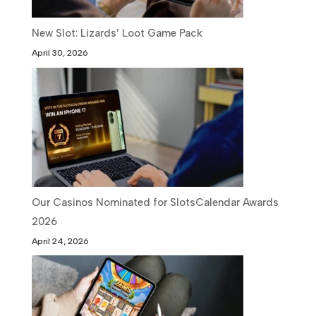
New Slot: Lizards’ Loot Game Pack
April 30, 2026
Our Casinos Nominated for SlotsCalendar Awards
2026
April 24, 2026