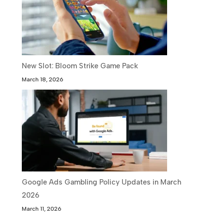
New Slot: Bloom Strike Game Pack
March 18, 2026
Google Ads Gambling Policy Updates in March
2026
March 11, 2026