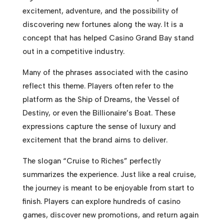
excitement, adventure, and the possibility of
discovering new fortunes along the way. It is a
concept that has helped Casino Grand Bay stand
out in a competitive industry.
Many of the phrases associated with the casino
reflect this theme. Players often refer to the
platform as the Ship of Dreams, the Vessel of
Destiny, or even the Billionaire’s Boat. These
expressions capture the sense of luxury and
excitement that the brand aims to deliver.
The slogan “Cruise to Riches” perfectly
summarizes the experience. Just like a real cruise,
the journey is meant to be enjoyable from start to
finish. Players can explore hundreds of casino
games, discover new promotions, and return again