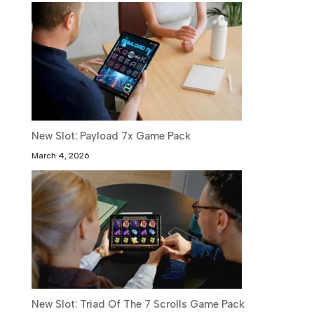
New Slot: Payload 7x Game Pack
March 4, 2026
New Slot: Triad Of The 7 Scrolls Game Pack