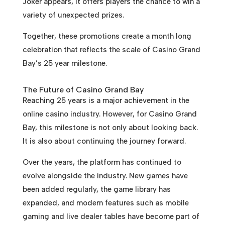
Joker appears, it offers players the chance to win a
variety of unexpected prizes.
Together, these promotions create a month long
celebration that reflects the scale of Casino Grand
Bay’s 25 year milestone.
The Future of Casino Grand Bay
Reaching 25 years is a major achievement in the
online casino industry. However, for Casino Grand
Bay, this milestone is not only about looking back.
It is also about continuing the journey forward.
Over the years, the platform has continued to
evolve alongside the industry. New games have
been added regularly, the game library has
expanded, and modern features such as mobile
gaming and live dealer tables have become part of