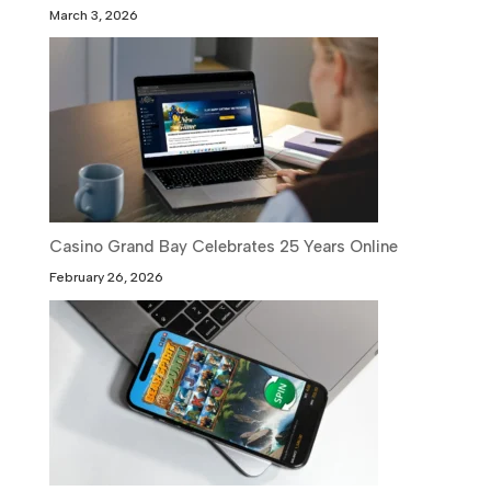
March 3, 2026
Casino Grand Bay Celebrates 25 Years Online
February 26, 2026