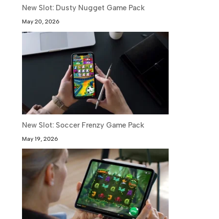
New Slot: Dusty Nugget Game Pack
May 20, 2026
New Slot: Soccer Frenzy Game Pack
May 19, 2026