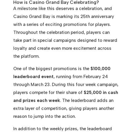
How is Casino Grand Bay Celebrating?
A milestone like this deserves a celebration, and
Casino Grand Bay is marking its 25th anniversary
with a series of exciting promotions for players.
Throughout the celebration period, players can
take part in special campaigns designed to reward
loyalty and create even more excitement across
the platform.
One of the biggest promotions is the
$100,000
leaderboard event
, running from February 24
through March 23. During this four week campaign,
players compete for their share of
$25,000 in cash
and prizes each week
. The leaderboard adds an
extra layer of competition, giving players another
reason to jump into the action.
In addition to the weekly prizes, the leaderboard