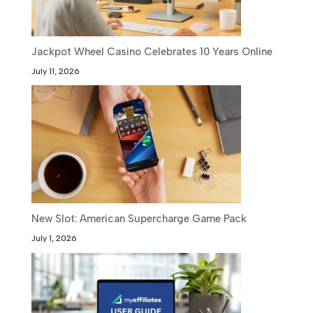
Jackpot Wheel Casino Celebrates 10 Years Online
July 11, 2026
New Slot: American Supercharge Game Pack
July 1, 2026