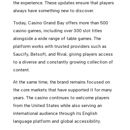
the experience. These updates ensure that players
always have something new to discover.
Today, Casino Grand Bay offers more than 500
casino games, including over 300 slot titles
alongside a wide range of table games. The
platform works with trusted providers such as
Saucify, Betsoft, and Rival, giving players access
to a diverse and constantly growing collection of
content.
At the same time, the brand remains focused on
the core markets that have supported it for many
years. The casino continues to welcome players
from the United States while also serving an
international audience through its English
language platform and global accessibility.