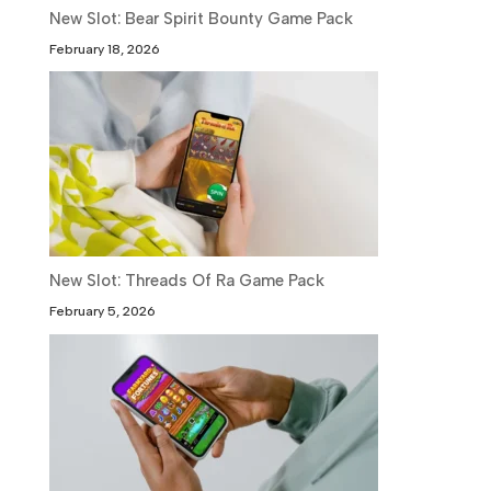
New Slot: Bear Spirit Bounty Game Pack
February 18, 2026
New Slot: Threads Of Ra Game Pack
February 5, 2026