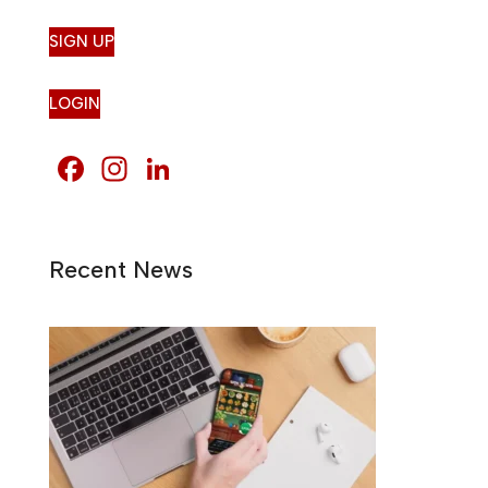
o
Li
a
at
A
dI
s
e
e
o
n
m
p
n
SIGN UP
n
k
k
p
g
LOGIN
er
Fa
In
Li
c
st
n
e
a
k
b
gr
e
Recent News
o
a
dI
o
m
n
k