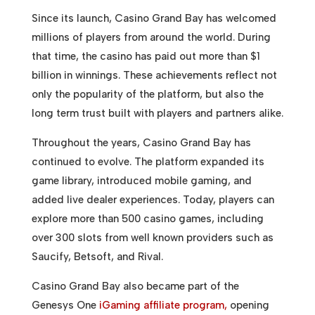
Since its launch, Casino Grand Bay has welcomed
millions of players from around the world. During
that time, the casino has paid out more than $1
billion in winnings. These achievements reflect not
only the popularity of the platform, but also the
long term trust built with players and partners alike.
Throughout the years, Casino Grand Bay has
continued to evolve. The platform expanded its
game library, introduced mobile gaming, and
added live dealer experiences. Today, players can
explore more than 500 casino games, including
over 300 slots from well known providers such as
Saucify, Betsoft, and Rival.
Casino Grand Bay also became part of the
Genesys One
iGaming affiliate program,
opening