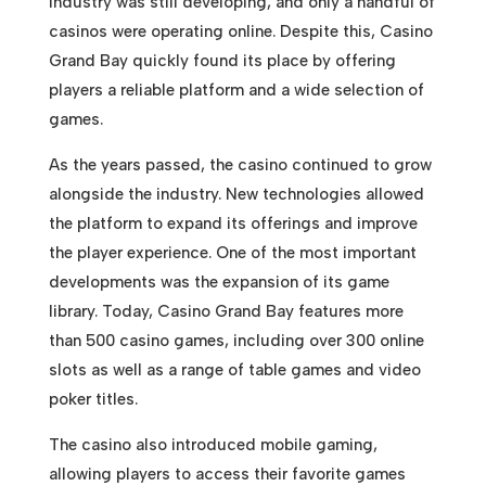
industry was still developing, and only a handful of
casinos were operating online. Despite this, Casino
Grand Bay quickly found its place by offering
players a reliable platform and a wide selection of
games.
As the years passed, the casino continued to grow
alongside the industry. New technologies allowed
the platform to expand its offerings and improve
the player experience. One of the most important
developments was the expansion of its game
library. Today, Casino Grand Bay features more
than 500 casino games, including over 300 online
slots as well as a range of table games and video
poker titles.
The casino also introduced mobile gaming,
allowing players to access their favorite games