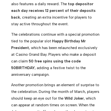
also features a daily reward. The
top depositor
each day receives 12 percent of their deposits
back
, creating an extra incentive for players to
stay active throughout the event.
The celebrations continue with a special promotion
tied to the popular slot
Happy Birthday Mr
President
, which has been relaunched exclusively
at Casino Grand Bay. Players who make a deposit
can claim
50 free spins using the code
50BIRTHDAY
, adding a festive twist to the
anniversary campaign.
Another promotion brings an element of surprise to
the celebration. During the month of March, players
should keep an eye out for the
Wild Joker
, which
can appear at random times on screen. When the