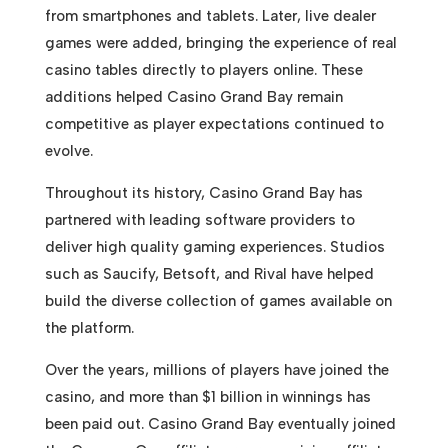
from smartphones and tablets. Later, live dealer
games were added, bringing the experience of real
casino tables directly to players online. These
additions helped Casino Grand Bay remain
competitive as player expectations continued to
evolve.
Throughout its history, Casino Grand Bay has
partnered with leading software providers to
deliver high quality gaming experiences. Studios
such as Saucify, Betsoft, and Rival have helped
build the diverse collection of games available on
the platform.
Over the years, millions of players have joined the
casino, and more than $1 billion in winnings has
been paid out. Casino Grand Bay eventually joined