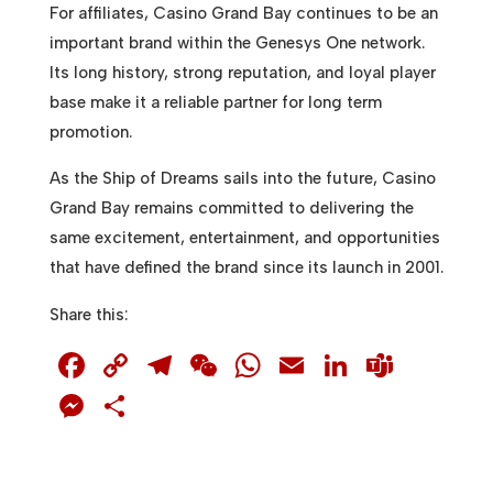
For affiliates, Casino Grand Bay continues to be an
important brand within the Genesys One network.
Its long history, strong reputation, and loyal player
base make it a reliable partner for long term
promotion.
As the Ship of Dreams sails into the future, Casino
Grand Bay remains committed to delivering the
same excitement, entertainment, and opportunities
that have defined the brand since its launch in 2001.
Share this:
Fa
C
T
W
W
E
Li
T
c
o
el
e
h
m
n
e
M
S
e
p
e
C
at
ail
k
a
e
h
b
y
gr
h
s
e
m
ss
ar