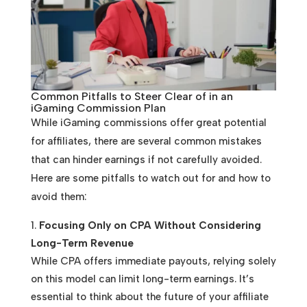
Common Pitfalls to Steer Clear of in an
iGaming Commission Plan
While iGaming commissions offer great potential
for affiliates, there are several common mistakes
that can hinder earnings if not carefully avoided.
Here are some pitfalls to watch out for and how to
avoid them:
Focusing Only on CPA Without Considering
Long-Term Revenue
While CPA offers immediate payouts, relying solely
on this model can limit long-term earnings. It’s
essential to think about the future of your affiliate