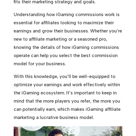
fits their marketing strategy and goals.
Understanding how iGaming commissions work is
essential for affiliates looking to maximize their
earnings and grow their businesses. Whether you’re
new to affiliate marketing or a seasoned pro,
knowing the details of how iGaming commissions
operate can help you select the best commission
model for your business.
With this knowledge, you’ll be well-equipped to
optimize your earnings and work effectively within
the iGaming ecosystem. It’s important to keep in
mind that the more players you refer, the more you
can potentially earn, which makes iGaming affiliate
marketing a lucrative business model.