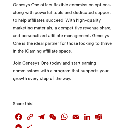
Genesys One offers flexible commission options,
along with powerful tools and dedicated support
to help affiliates succeed. With high-quality
marketing materials, a competitive revenue share,
and personalized affiliate management, Genesys
One is the ideal partner for those looking to thrive
in the iGaming affiliate space.
Join Genesys One today and start earning
commissions with a program that supports your
growth every step of the way.
Share this:
Fa
C
T
W
W
E
Li
T
c
o
el
e
h
m
n
e
M
S