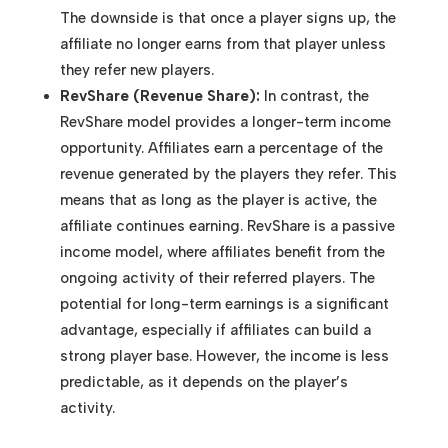
The downside is that once a player signs up, the
affiliate no longer earns from that player unless
they refer new players.
RevShare (Revenue Share):
In contrast, the
RevShare model provides a longer-term income
opportunity. Affiliates earn a percentage of the
revenue generated by the players they refer. This
means that as long as the player is active, the
affiliate continues earning. RevShare is a passive
income model, where affiliates benefit from the
ongoing activity of their referred players. The
potential for long-term earnings is a significant
advantage, especially if affiliates can build a
strong player base. However, the income is less
predictable, as it depends on the player’s
activity.