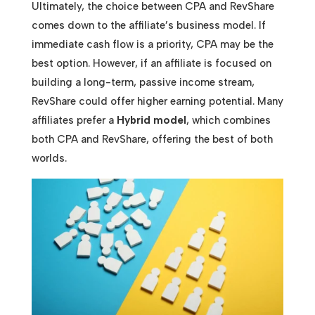
Ultimately, the choice between CPA and RevShare
comes down to the affiliate’s business model. If
immediate cash flow is a priority, CPA may be the
best option. However, if an affiliate is focused on
building a long-term, passive income stream,
RevShare could offer higher earning potential. Many
affiliates prefer a
Hybrid model
, which combines
both CPA and RevShare, offering the best of both
worlds.