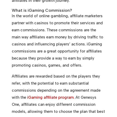
affiliates in their growth journey.
What is iGaming Commission?
In the world of online gambling, affiliate marketers
partner with casinos to promote their services and
earn commissions. These commissions are the
main way affiliates earn money by driving traffic to
casinos and influencing players’ actions. iGaming
commissions are a great opportunity for affiliates
because they provide a way to earn by simply
promoting casinos, games, and offers.
Affiliates are rewarded based on the players they
refer, with the potential to earn substantial
commissions depending on the agreement made
with the
iGaming affiliate program
. At Genesys
One, affiliates can enjoy different commission
models, allowing them to choose the plan that best