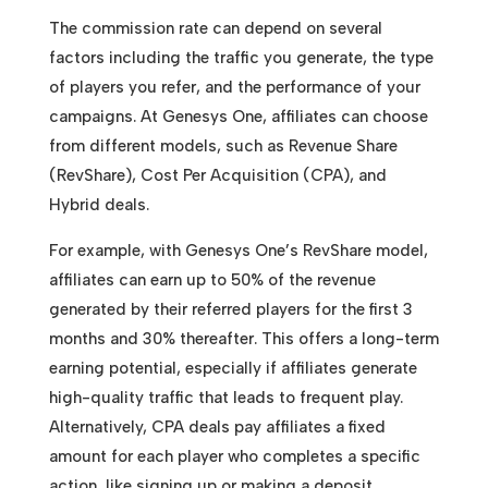
The commission rate can depend on several
factors including the traffic you generate, the type
of players you refer, and the performance of your
campaigns. At Genesys One, affiliates can choose
from different models, such as Revenue Share
(RevShare), Cost Per Acquisition (CPA), and
Hybrid deals.
For example, with Genesys One’s RevShare model,
affiliates can earn up to 50% of the revenue
generated by their referred players for the first 3
months and 30% thereafter. This offers a long-term
earning potential, especially if affiliates generate
high-quality traffic that leads to frequent play.
Alternatively, CPA deals pay affiliates a fixed
amount for each player who completes a specific
action, like signing up or making a deposit.