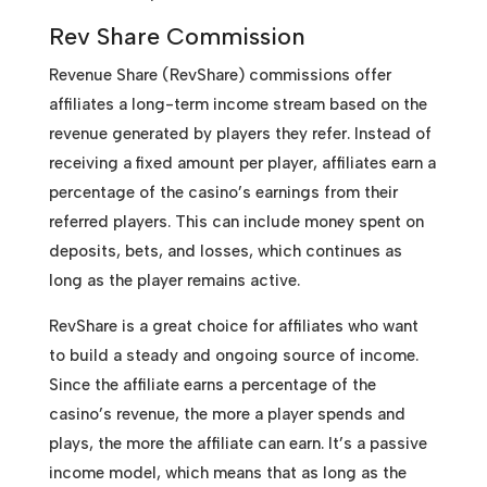
Rev Share Commission
Revenue Share (RevShare) commissions offer
affiliates a long-term income stream based on the
revenue generated by players they refer. Instead of
receiving a fixed amount per player, affiliates earn a
percentage of the casino’s earnings from their
referred players. This can include money spent on
deposits, bets, and losses, which continues as
long as the player remains active.
RevShare is a great choice for affiliates who want
to build a steady and ongoing source of income.
Since the affiliate earns a percentage of the
casino’s revenue, the more a player spends and
plays, the more the affiliate can earn. It’s a passive
income model, which means that as long as the