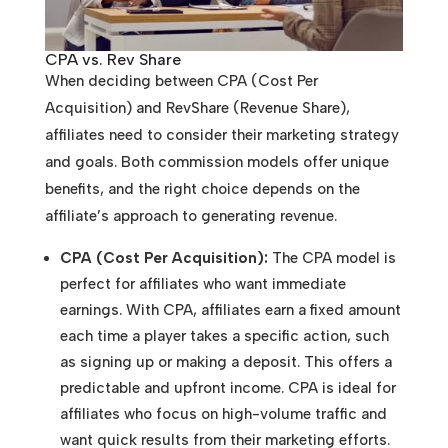
CPA vs. Rev Share
When deciding between CPA (Cost Per
Acquisition) and RevShare (Revenue Share),
affiliates need to consider their marketing strategy
and goals. Both commission models offer unique
benefits, and the right choice depends on the
affiliate’s approach to generating revenue.
CPA (Cost Per Acquisition):
The CPA model is
perfect for affiliates who want immediate
earnings. With CPA, affiliates earn a fixed amount
each time a player takes a specific action, such
as signing up or making a deposit. This offers a
predictable and upfront income. CPA is ideal for
affiliates who focus on high-volume traffic and
want quick results from their marketing efforts.