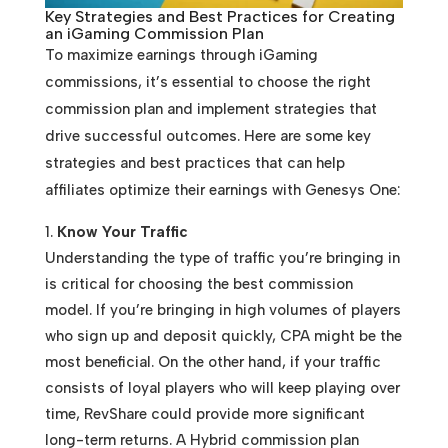
Key Strategies and Best Practices for Creating
an iGaming Commission Plan
To maximize earnings through iGaming
commissions, it’s essential to choose the right
commission plan and implement strategies that
drive successful outcomes. Here are some key
strategies and best practices that can help
affiliates optimize their earnings with Genesys One:
Know Your Traffic
Understanding the type of traffic you’re bringing in
is critical for choosing the best commission
model. If you’re bringing in high volumes of players
who sign up and deposit quickly, CPA might be the
most beneficial. On the other hand, if your traffic
consists of loyal players who will keep playing over
time, RevShare could provide more significant
long-term returns. A Hybrid commission plan