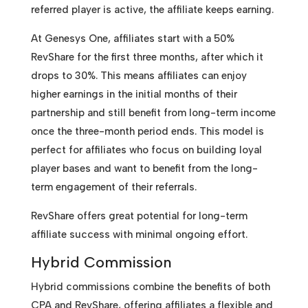
referred player is active, the affiliate keeps earning.
At Genesys One, affiliates start with a 50%
RevShare for the first three months, after which it
drops to 30%. This means affiliates can enjoy
higher earnings in the initial months of their
partnership and still benefit from long-term income
once the three-month period ends. This model is
perfect for affiliates who focus on building loyal
player bases and want to benefit from the long-
term engagement of their referrals.
RevShare offers great potential for long-term
affiliate success with minimal ongoing effort.
Hybrid Commission
Hybrid commissions combine the benefits of both
CPA and RevShare, offering affiliates a flexible and