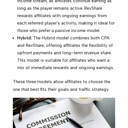
income stream, as affiliates continue earning as
long as the player remains active. RevShare
rewards affiliates with ongoing earnings from
each referred player’s activity, making it ideal for
those who prefer a passive income model.
Hybrid:
The Hybrid model combines both CPA
and RevShare, offering affiliates the flexibility of
upfront payments and long-term revenue share.
This model is suitable for affiliates who want a
mix of immediate rewards and ongoing earnings.
These three models allow affiliates to choose the
one that best fits their goals and traffic strategy.