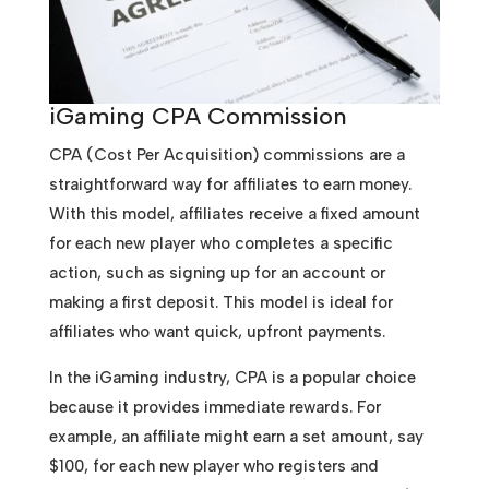
iGaming CPA Commission
CPA (Cost Per Acquisition) commissions are a
straightforward way for affiliates to earn money.
With this model, affiliates receive a fixed amount
for each new player who completes a specific
action, such as signing up for an account or
making a first deposit. This model is ideal for
affiliates who want quick, upfront payments.
In the iGaming industry, CPA is a popular choice
because it provides immediate rewards. For
example, an affiliate might earn a set amount, say
$100, for each new player who registers and