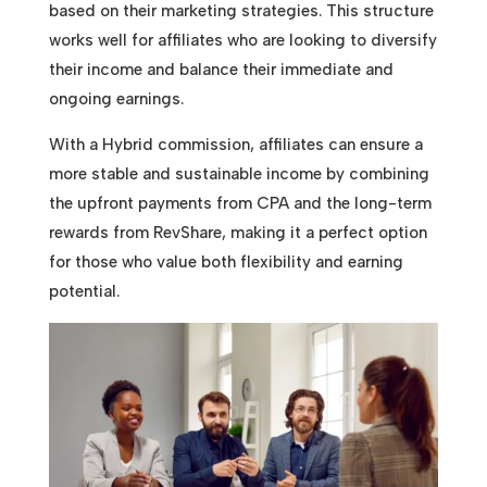
based on their marketing strategies. This structure
works well for affiliates who are looking to diversify
their income and balance their immediate and
ongoing earnings.
With a Hybrid commission, affiliates can ensure a
more stable and sustainable income by combining
the upfront payments from CPA and the long-term
rewards from RevShare, making it a perfect option
for those who value both flexibility and earning
potential.