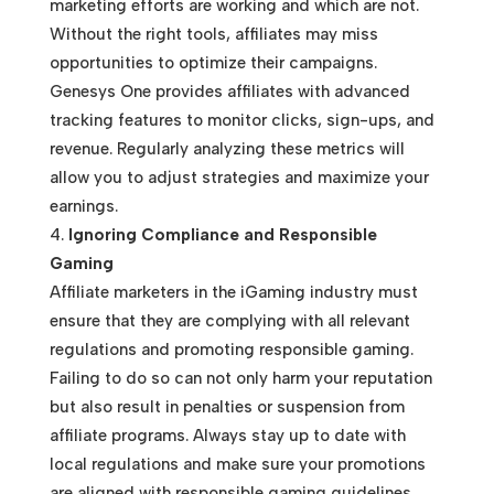
marketing efforts are working and which are not.
Without the right tools, affiliates may miss
opportunities to optimize their campaigns.
Genesys One provides affiliates with advanced
tracking features to monitor clicks, sign-ups, and
revenue. Regularly analyzing these metrics will
allow you to adjust strategies and maximize your
earnings.
Ignoring Compliance and Responsible
Gaming
Affiliate marketers in the iGaming industry must
ensure that they are complying with all relevant
regulations and promoting responsible gaming.
Failing to do so can not only harm your reputation
but also result in penalties or suspension from
affiliate programs. Always stay up to date with
local regulations and make sure your promotions
are aligned with responsible gaming guidelines.