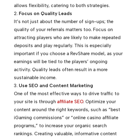
allows flexibility, catering to both strategies.
Focus on Quality Leads
It’s not just about the number of sign-ups; the
quality of your referrals matters too. Focus on
attracting players who are likely to make repeated
deposits and play regularly. This is especially
important if you choose a RevShare model, as your
earnings will be tied to the players’ ongoing
activity. Quality leads often result in a more
sustainable income.
Use SEO and Content Marketing
One of the most effective ways to drive traffic to
your site is through
affiliate SEO
. Optimize your
content around the right keywords, such as “best
iGaming commissions” or “online casino affiliate
programs,” to increase your organic search
rankings. Creating valuable, informative content