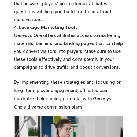
that answers players’ and potential affiliates’
questions will help you build trust and attract
more visitors.
Leverage Marketing Tools
Genesys One offers affiliates access to marketing
materials, banners, and landing pages that can help
you convert visitors into players. Make sure to use
these tools effectively and consistently in your
campaigns to drive traffic and boost conversions.
By implementing these strategies and focusing on
long-term player engagement, affiliates can
maximize their earning potential with Genesys
One’s diverse commission plans.