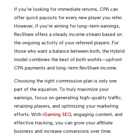
If you’re looking for immediate returns, CPA can
offer quick payouts for every new player you refer.
However, if you’re aiming for long-term earnings,
RevShare offers a steady income stream based on
the ongoing activity of your referred players. For
those who want a balance between both, the Hybrid
model combines the best of both worlds—upfront
CPA payments and long-term RevShare income.
Choosing the right commission plan is only one
part of the equation. To truly maximize your
earnings, focus on generating high-quality traffic,
retaining players, and optimizing your marketing
efforts. With
iGaming SEO
, engaging content, and
effective tracking, you can grow your affiliate
business and increase conversions over time.