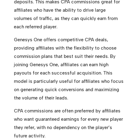
deposits. This makes CPA commissions great for
affiliates who have the ability to drive large
volumes of traffic, as they can quickly earn from
each referred player.
Genesys One offers competitive CPA deals,
providing affiliates with the flexibility to choose
commission plans that best suit their needs. By
joining Genesys One, affiliates can earn high
payouts for each successful acquisition. This
model is particularly useful for affiliates who focus
on generating quick conversions and maximizing
the volume of their leads.
CPA commissions are often preferred by affiliates
who want guaranteed earnings for every new player
they refer, with no dependency on the player’s
future activity.