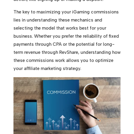
The key to maximizing your iGaming commissions
lies in understanding these mechanics and
selecting the model that works best for your
business. Whether you prefer the reliability of fixed
payments through CPA or the potential for long-
term revenue through RevShare, understanding how
these commissions work allows you to optimize
your affiliate marketing strategy.