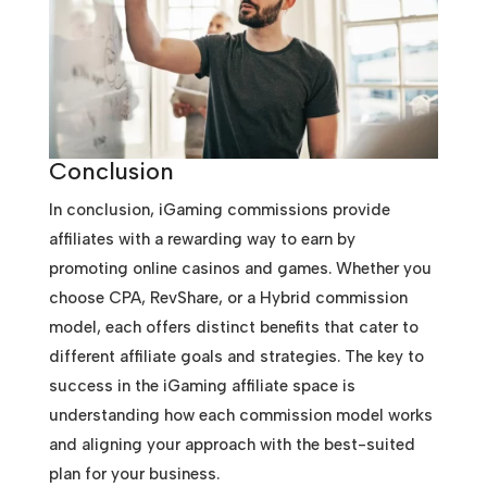
Conclusion
In conclusion, iGaming commissions provide
affiliates with a rewarding way to earn by
promoting online casinos and games. Whether you
choose CPA, RevShare, or a Hybrid commission
model, each offers distinct benefits that cater to
different affiliate goals and strategies. The key to
success in the iGaming affiliate space is
understanding how each commission model works
and aligning your approach with the best-suited
plan for your business.