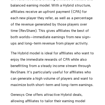
balanced earning model. With a Hybrid structure,
affiliates receive an upfront payment (CPA) for
each new player they refer, as well as a percentage
of the revenue generated by those players over
time (RevShare). This gives affiliates the best of
both worlds—immediate earnings from new sign-
ups and long-term revenue from player activity.
The Hybrid model is ideal for affiliates who want to
enjoy the immediate rewards of CPA while also
benefitting from a steady income stream through
RevShare. It’s particularly useful for affiliates who
can generate a high volume of players and want to
maximize both short-term and long-term earnings.
Genesys One offers attractive Hybrid deals,
allowing affiliates to tailor their earning model