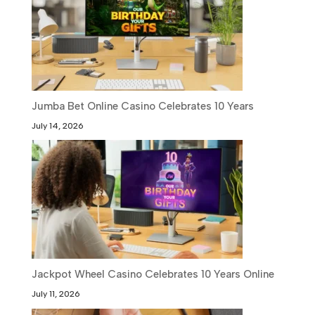
Jumba Bet Online Casino Celebrates 10 Years
July 14, 2026
Jackpot Wheel Casino Celebrates 10 Years Online
July 11, 2026