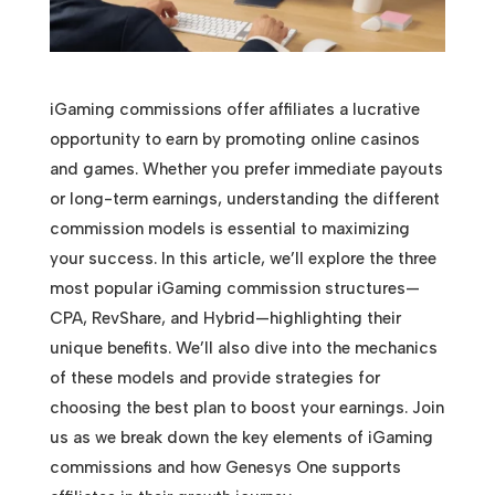
iGaming commissions offer affiliates a lucrative
opportunity to earn by promoting online casinos
and games. Whether you prefer immediate payouts
or long-term earnings, understanding the different
commission models is essential to maximizing
your success. In this article, we’ll explore the three
most popular iGaming commission structures—
CPA, RevShare, and Hybrid—highlighting their
unique benefits. We’ll also dive into the mechanics
of these models and provide strategies for
choosing the best plan to boost your earnings. Join
us as we break down the key elements of iGaming
commissions and how Genesys One supports