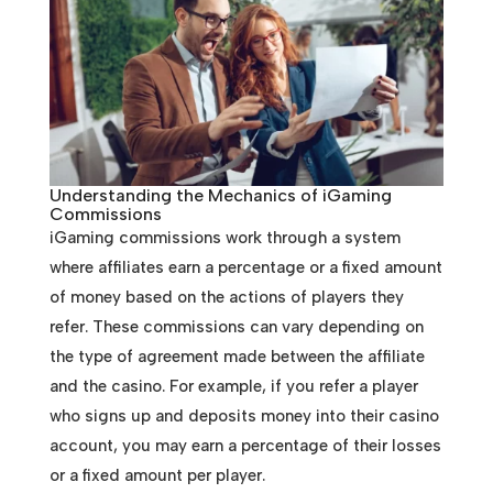
Understanding the Mechanics of iGaming
Commissions
iGaming commissions work through a system
where affiliates earn a percentage or a fixed amount
of money based on the actions of players they
refer. These commissions can vary depending on
the type of agreement made between the affiliate
and the casino. For example, if you refer a player
who signs up and deposits money into their casino
account, you may earn a percentage of their losses
or a fixed amount per player.