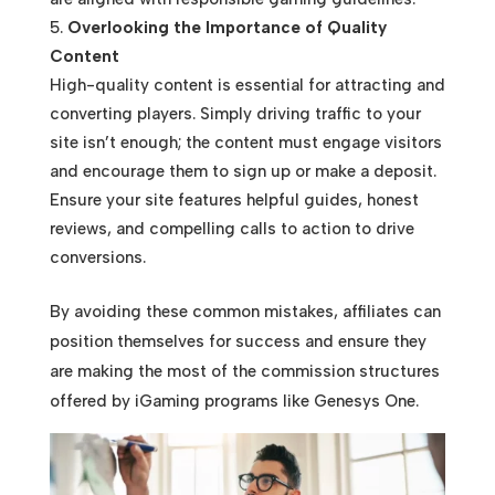
Overlooking the Importance of Quality
Content
High-quality content is essential for attracting and
converting players. Simply driving traffic to your
site isn’t enough; the content must engage visitors
and encourage them to sign up or make a deposit.
Ensure your site features helpful guides, honest
reviews, and compelling calls to action to drive
conversions.
By avoiding these common mistakes, affiliates can
position themselves for success and ensure they
are making the most of the commission structures
offered by iGaming programs like Genesys One.