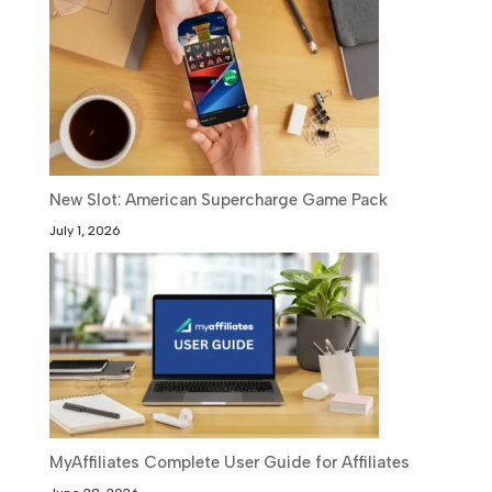
New Slot: American Supercharge Game Pack
July 1, 2026
MyAffiliates Complete User Guide for Affiliates