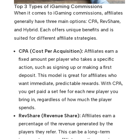
Top 3 Types of iGaming Commissions
When it comes to iGaming commissions, affiliates
generally have three main options: CPA, RevShare,
and Hybrid. Each offers unique benefits and is
suited for different affiliate strategies.
CPA (Cost Per Acquisition):
Affiliates earn a
fixed amount per player who takes a specific
action, such as signing up or making a first
deposit. This model is great for affiliates who
want immediate, predictable rewards. With CPA,
you get paid a set fee for each new player you
bring in, regardless of how much the player
spends.
RevShare (Revenue Share):
Affiliates earn a
percentage of the revenue generated by the
players they refer. This can be a long-term