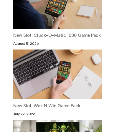
New Slot: Cluck-O-Matic 1000 Game Pack
August 5, 2026
New Slot: Wok N Win Game Pack
July 22, 2026