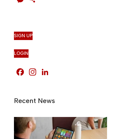
e
p
e
C
at
ail
k
a
e
h
b
y
gr
h
s
e
m
ss
ar
o
Li
a
at
A
dI
s
e
e
o
n
m
p
n
SIGN UP
n
k
k
p
g
LOGIN
er
Fa
In
Li
c
st
n
e
a
k
b
gr
e
Recent News
o
a
dI
o
m
n
k