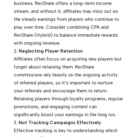
business. RevShare offers a long-term income
stream, and without it, affiliates may miss out on
the steady earnings from players who continue to
play over time. Consider combining CPA and
RevShare (Hybrid) to balance immediate rewards
with ongoing revenue.
Neglecting Player Retention
Affiliates often focus on acquiring new players but
forget about retaining them. RevShare
commissions rely heavily on the ongoing activity
of referred players, so it’s important to nurture
your referrals and encourage them to return.
Retaining players through loyalty programs, regular
promotions, and engaging content can
significantly boost your earnings in the long run.
Not Tracking Campaigns Effectively
Effective tracking is key to understanding which