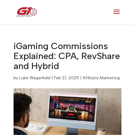
iGaming Commissions
Explained: CPA, RevShare
and Hybrid
by
Luke Wagerfield
|
Feb 21, 2025
|
Affiliate Marketing