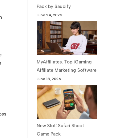
Pack by Saucify
June 24, 2026
h
e
MyAffiliates: Top iGaming
a
Affiliate Marketing Software
June 18, 2026
ross
New Slot: Safari Shoot
Game Pack