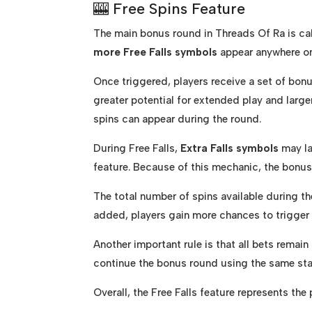
🎰 Free Spins Feature
The main bonus round in Threads Of Ra is ca
more Free Falls symbols
appear anywhere on 
Once triggered, players receive a set of bonu
greater potential for extended play and large
spins can appear during the round.
During Free Falls,
Extra Falls symbols
may la
feature. Because of this mechanic, the bonus 
The total number of spins available during t
added, players gain more chances to trigger 
Another important rule is that all bets remain
continue the bonus round using the same stak
Overall, the Free Falls feature represents th