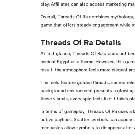
play. Affiliates can also access marketing ma
Overall, Threads Of Ra combines mythology, r
game that offers steady engagement while stil
Threads Of Ra Details
At first glance, Threads Of Ra stands out be
ancient Egypt as a theme. However, this game
result, the atmosphere feels more elegant and
The reels feature golden threads, sacred reli
background environment presents a glowing 
these visuals, every spin feels like it takes 
In terms of gameplay, Threads Of Ra uses a
active paylines. Scatter symbols can appear
mechanics allow symbols to disappear after a