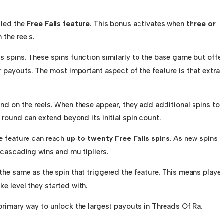
lled the
Free Falls feature
. This bonus activates when
three or
the reels.
s spins. These spins function similarly to the base game but off
r payouts. The most important aspect of the feature is that extra
nd on the reels. When these appear, they add additional spins to
round can extend beyond its initial spin count.
he feature can reach
up to twenty Free Falls spins
. As new spins
cascading wins and multipliers.
 the same as the spin that triggered the feature. This means play
e level they started with.
e primary way to unlock the largest payouts in Threads Of Ra.