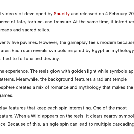
d video slot developed by
Saucify
and released on 4 February 20
me of fate, fortune, and treasure. At the same time, it introduc
hreads and sacred relics.
 twenty five paylines. However, the gameplay feels modern becaus
res. Each spin reveals symbols inspired by Egyptian mythology
s tied to fortune and destiny.
the experience. The reels glow with golden light while symbols a
atterns. Meanwhile, the background features a radiant temple
mosphere creates a mix of romance and mythology that makes the 
 games.
ay features that keep each spin interesting. One of the most
ature. When a Wild appears on the reels, it clears nearby symbo
ace. Because of this, a single spin can lead to multiple cascadin