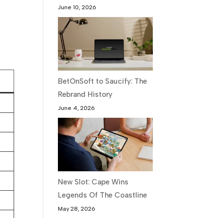
June 10, 2026
BetOnSoft to Saucify: The
Rebrand History
June 4, 2026
New Slot: Cape Wins
Legends Of The Coastline
May 28, 2026