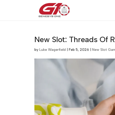
New Slot: Threads Of 
by
Luke Wagerfield
|
Feb 5, 2026
|
New Slot Ga