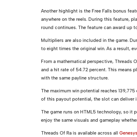
Another highlight is the Free Falls bonus fea
anywhere on the reels. During this feature, p
round continues. The feature can award up to 
Multipliers are also included in the game. D
to eight times the original win. As a result,
From a mathematical perspective, Threads Of
and a hit rate of 54.72 percent. This means 
with the same payline structure.
The maximum win potential reaches 139,775 c
of this payout potential, the slot can deliv
The game runs on HTML5 technology, so it p
enjoy the same visuals and gameplay whether
Threads Of Ra is available across all
Genesys