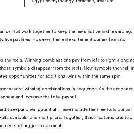
Egyptian mythology, romance, treasure
nics that work together to keep the reels active and rewarding.
nty five paylines. However, the real excitement comes from its
s the reels. Winning combinations pay from left to right along a
 those symbols disappear from the reels. New symbols then fall i
tes opportunities for additional wins within the same spin.
igger several winning combinations in sequence. As the cascades
 appear and increase the total payout.
d to expand win potential. These include the Free Falls bonus
alls symbols, and multipliers. Together, these features create a
moments of bigger excitement.