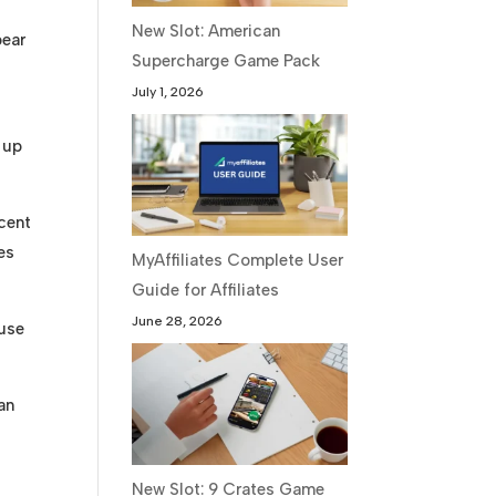
New Slot: American
pear
Supercharge Game Pack
July 1, 2026
 up
cent
es
MyAffiliates Complete User
Guide for Affiliates
June 28, 2026
ause
an
New Slot: 9 Crates Game