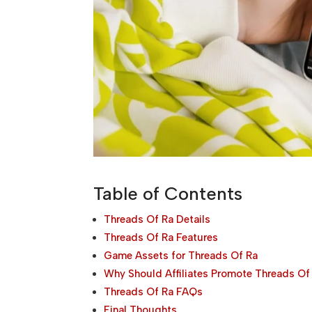
Table of Contents
Threads Of Ra Details
Threads Of Ra Features
Game Assets for Threads Of Ra
Why Should Affiliates Promote Threads Of
Threads Of Ra FAQs
Final Thoughts