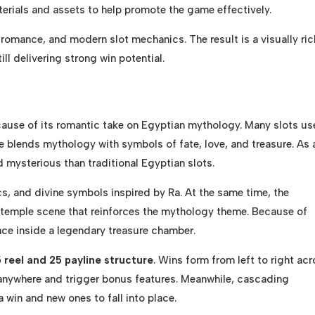
terials and assets to help promote the game effectively.
omance, and modern slot mechanics. The result is a visually ric
l delivering strong win potential.
cause of its romantic take on Egyptian mythology. Many slots us
 blends mythology with symbols of fate, love, and treasure. As 
 mysterious than traditional Egyptian slots.
cs, and divine symbols inspired by Ra. At the same time, the
temple scene that reinforces the mythology theme. Because of
place inside a legendary treasure chamber.
5 reel and 25 payline structure
. Wins form from left to right ac
 anywhere and trigger bonus features. Meanwhile, cascading
 win and new ones to fall into place.