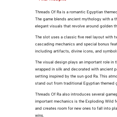
Threads Of Ra is a romantic Egyptian theme
The game blends ancient mythology with a the
elegant visuals that revolve around golden t
The slot uses a classic five reel layout with
cascading mechanics and special bonus featu
including artifacts, divine icons, and symbol
The visual design plays an important role in 
wrapped in silk and decorated with ancient p
setting inspired by the sun god Ra. This at
stand out from traditional Egyptian themed
Threads Of Ra also introduces several gamepl
important mechanics is the Exploding Wild fe
and creates room for new ones to fall into pl
wins.