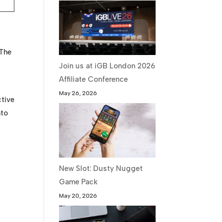
 The
Join us at iGB London 2026
Affiliate Conference
May 26, 2026
ctive
nto
New Slot: Dusty Nugget
Game Pack
May 20, 2026