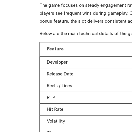
The game focuses on steady engagement rather
players see frequent wins during gameplay. 
bonus feature, the slot delivers consistent a
Below are the main technical details of the g
Feature
Developer
Release Date
Reels / Lines
RTP
Hit Rate
Volatility