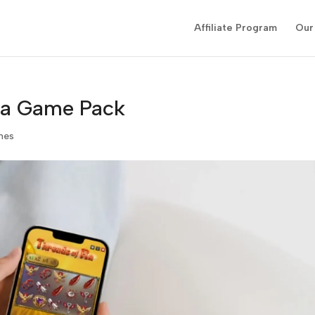
Affiliate Program
Our
Ra Game Pack
mes