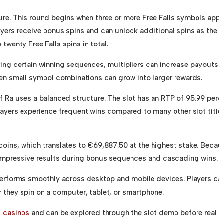
ture. This round begins when three or more Free Falls symbols ap
layers receive bonus spins and can unlock additional spins as the
twenty Free Falls spins in total.
uring certain winning sequences, multipliers can increase payouts
 even small symbol combinations can grow into larger rewards.
 Ra uses a balanced structure. The slot has an RTP of 95.99 per
players experience frequent wins compared to many other slot titl
oins, which translates to €69,887.50 at the highest stake. Bec
er impressive results during bonus sequences and cascading wins.
erforms smoothly across desktop and mobile devices. Players c
 they spin on a computer, tablet, or smartphone.
 casinos
and can be explored through the slot demo before real